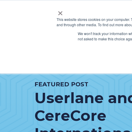
×
This website stores cookies on your computer. 
and through other media. To find out more abou
SERVICES
HO
We won't track your information whe
not asked to make this choice aga
FEATURED POST
Userlane an
CereCore