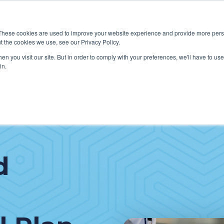
These cookies are used to improve your website experience and provide more perso
t the cookies we use, see our Privacy Policy.
W WE HELP CLIENTS
ABOUT CERECORE INTERNATIONA
n you visit our site. But in order to comply with your preferences, we'll have to use 
in.
d