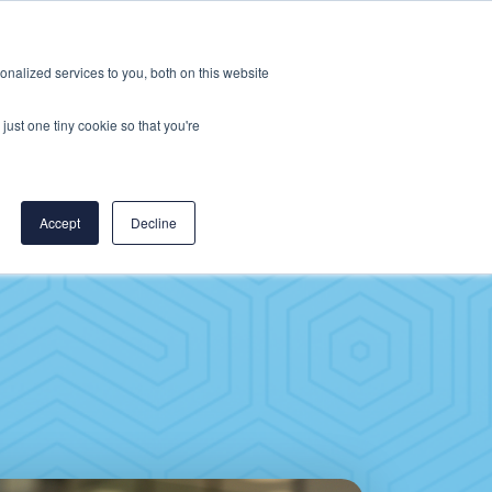
Careers
CereCore US
Events
nalized services to you, both on this website
L
RESOURCES
PUT US TO WORK
just one tiny cookie so that you're
Accept
Decline