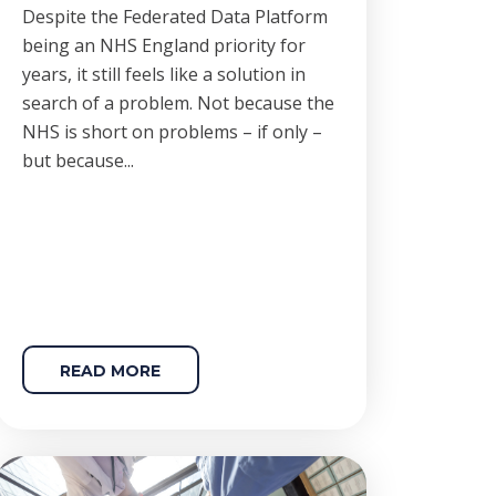
Despite the Federated Data Platform
being an NHS England priority for
years, it still feels like a solution in
search of a problem. Not because the
NHS is short on problems – if only –
but because...
READ MORE