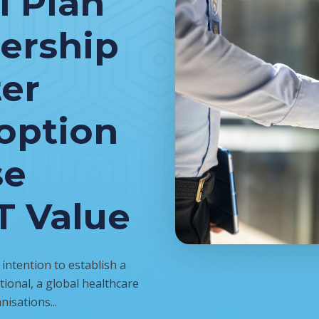
l Plan
nership
ter
option
se
T Value
ntention to establish a
ional, a global healthcare
nisations...