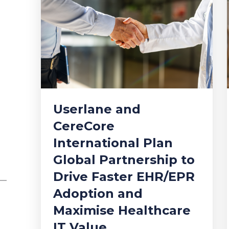
Userlane and
CereCore
International Plan
Global Partnership to
Drive Faster EHR/EPR
Adoption and
Maximise Healthcare
IT Value