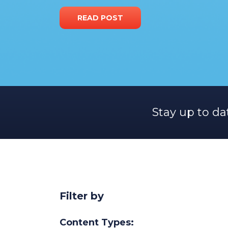
READ POST
Stay up to da
Filter by
Content Types: