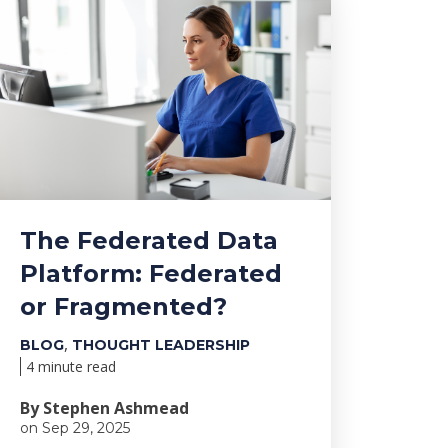
The Federated Data
Platform: Federated
or Fragmented?
,
BLOG
THOUGHT LEADERSHIP
4 minute read
By Stephen Ashmead
on Sep 29, 2025