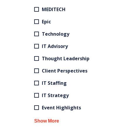
MEDITECH
Epic
Technology
IT Advisory
Thought Leadership
Client Perspectives
IT Staffing
IT Strategy
Event Highlights
Show More