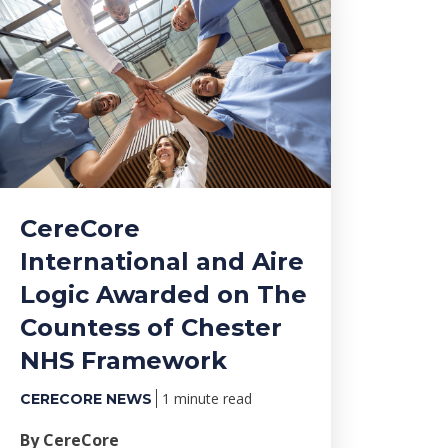
CereCore
International and Aire
Logic Awarded on The
Countess of Chester
NHS Framework
1 minute read
CERECORE NEWS
By CereCore