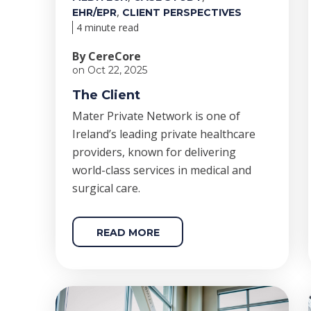
,
EHR/EPR
CLIENT PERSPECTIVES
4 minute read
By CereCore
on Oct 22, 2025
The Client
Mater Private Network is one of
Ireland’s leading private healthcare
providers, known for delivering
world-class services in medical and
surgical care.
READ MORE