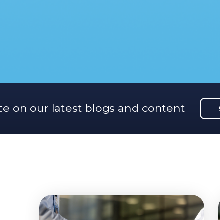
te on our latest blogs and content