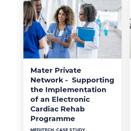
Mater Private
Network - Supporting
the Implementation
of an Electronic
Cardiac Rehab
Programme
,
,
MEDITECH
CASE STUDY