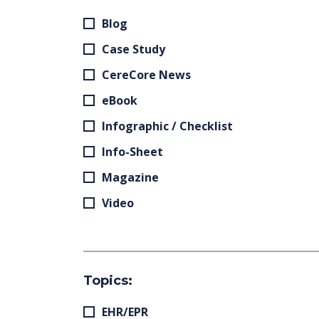
Blog
Case Study
CereCore News
eBook
Infographic / Checklist
Info-Sheet
Magazine
Video
Topics:
EHR/EPR