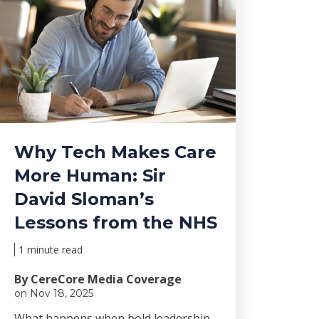
Why Tech Makes Care
More Human: Sir
David Sloman’s
Lessons from the NHS
1 minute read
By CereCore Media Coverage
on Nov 18, 2025
Wha
t happens when bold le
adership