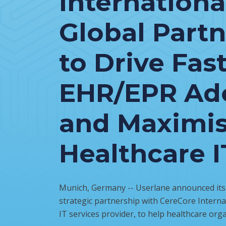
Internationa
Global Part
to Drive Fas
EHR/EPR Ad
and Maximi
Healthcare I
Munich, Germany -- Userlane announced its i
strategic partnership with CereCore Internat
IT services provider, to help healthcare orga