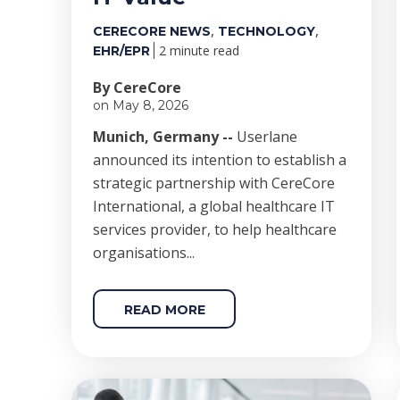
,
,
CERECORE NEWS
TECHNOLOGY
2 minute read
EHR/EPR
By CereCore
on May 8, 2026
Munich, Germany --
Userlane
announced its intention to establish a
strategic partnership with CereCore
International, a global healthcare IT
services provider, to help healthcare
organisations...
READ MORE