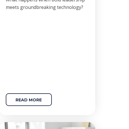
meets groundbreaking technology?
READ MORE