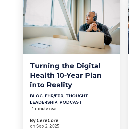
Turning the Digital
Health 10-Year Plan
into Reality
,
,
BLOG
EHR/EPR
THOUGHT
,
LEADERSHIP
PODCAST
1 minute read
By CereCore
on Sep 2, 2025