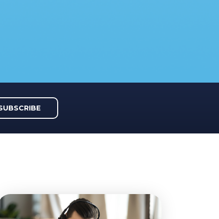
SUBSCRIBE