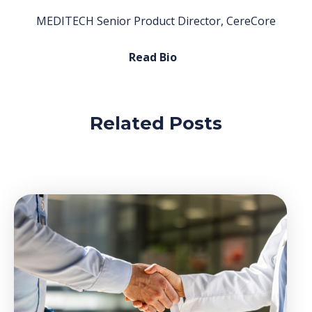
MEDITECH Senior Product Director, CereCore
Read Bio
Related Posts