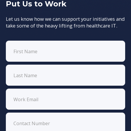
Put Us to Work
Let us know how we can support your initiatives and
take some of the heavy lifting from healthcare IT.