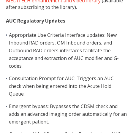
MEDITECH enhancement and video library
(available
after subscribing to the library).
AUC Regulatory Updates
Appropriate Use Criteria Interface updates: New
Inbound RAD orders, OM Inbound orders, and
Outbound RAD orders interfaces facilitate the
acceptance and extraction of AUC modifier and G-
codes.
Consultation Prompt for AUC: Triggers an AUC
check when being entered into the Acute Hold
Queue.
Emergent bypass: Bypasses the CDSM check and
adds an advanced imaging order automatically for an
emergent patient.