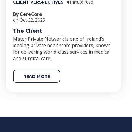
4 minute read
CLIENT PERSPECTIVES
By CereCore
on Oct 22, 2025
The Client
Mater Private Network is one of Ireland’s
leading private healthcare providers, known
for delivering world-class services in medical
and surgical care.
READ MORE