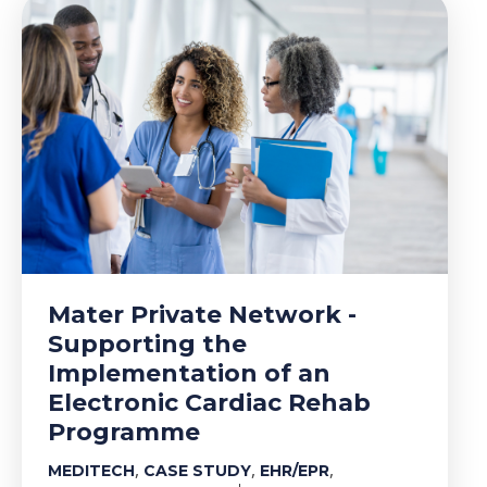
Mater Private Network -
Supporting the
Implementation of an
Electronic Cardiac Rehab
Programme
,
,
,
MEDITECH
CASE STUDY
EHR/EPR