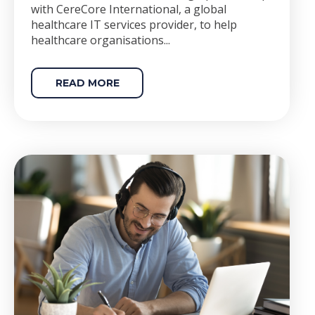
with CereCore International, a global
healthcare IT services provider, to help
healthcare organisations...
READ MORE