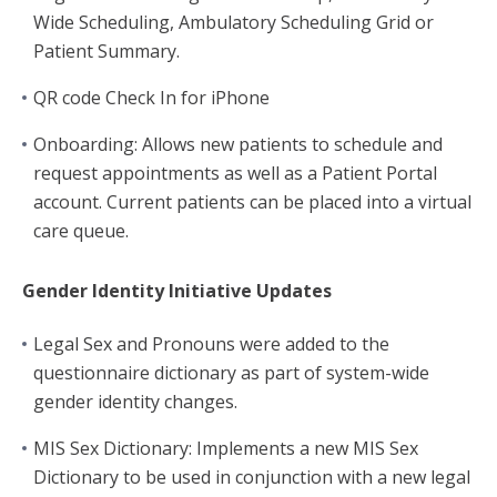
Wide Scheduling, Ambulatory Scheduling Grid or
Patient Summary.
QR code Check In for iPhone
Onboarding: Allows new patients to schedule and
request appointments as well as a Patient Portal
account. Current patients can be placed into a virtual
care queue.
Gender Identity Initiative Updates
Legal Sex and Pronouns were added to the
questionnaire dictionary as part of system-wide
gender identity changes.
MIS Sex Dictionary: Implements a new MIS Sex
Dictionary to be used in conjunction with a new legal