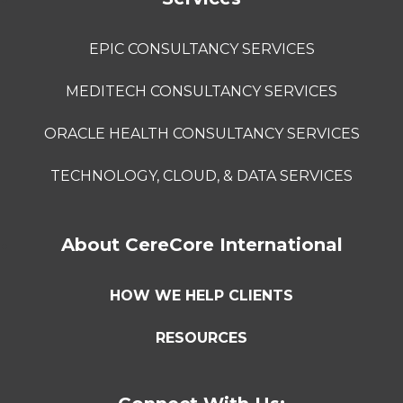
EPIC CONSULTANCY SERVICES
MEDITECH CONSULTANCY SERVICES
ORACLE HEALTH CONSULTANCY SERVICES
TECHNOLOGY, CLOUD, & DATA SERVICES
About CereCore International
HOW WE HELP CLIENTS
RESOURCES