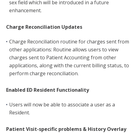
sex field which will be introduced in a future
enhancement.
Charge Reconciliation Updates
Charge Reconciliation routine for charges sent from
other applications: Routine allows users to view
charges sent to Patient Accounting from other
applications, along with the current billing status, to
perform charge reconciliation.
Enabled ED Resident Functionality
Users will now be able to associate a user as a
Resident.
Patient Visit-specific problems & History Overlay