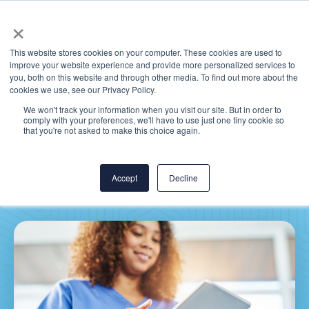
×
This website stores cookies on your computer. These cookies are used to
improve your website experience and provide more personalized services to
you, both on this website and through other media. To find out more about the
cookies we use, see our Privacy Policy.
We won't track your information when you visit our site. But in order to
comply with your preferences, we'll have to use just one tiny cookie so
MEDITECH Expanse:
that you're not asked to make this choice again.
What’s New in Version 17
Accept
Decline