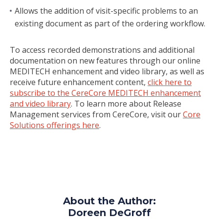
Allows the addition of visit-specific problems to an
existing document as part of the ordering workflow.
To access recorded demonstrations and additional
documentation on new features through our online
MEDITECH enhancement and video library, as well as
receive future enhancement content,
click here to
subscribe to the CereCore MEDITECH enhancement
and video library
. To learn more about Release
Management services from CereCore, visit our
Core
Solutions offerings here
.
About the Author:
Doreen DeGroff