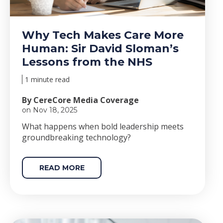
Why Tech Makes Care More
Human: Sir David Sloman’s
Lessons from the NHS
1 minute read
By CereCore Media Coverage
on Nov 18, 2025
Wha
t happens when bold le
adership meets
groundbreaking technology?
READ MORE