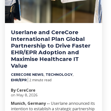
Userlane and CereCore
International Plan Global
Partnership to Drive Faster
EHR/EPR Adoption and
Maximise Healthcare IT
Value
,
,
CERECORE NEWS
TECHNOLOGY
2 minute read
EHR/EPR
By CereCore
on May 8, 2026
Munich, Germany --
Userlane announced its
intention to establish a strategic partnership