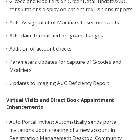
G-code and Modifiers on Order Detail updatesAUC
consultations display on patient requisitions reports
Auto Assignment of Modifiers based on events
AUC claim format and program changes
Addition of account checks
Parameters updates for capture of G-codes and
Modifiers
Updates to Imaging AUC Deficiency Report
Virtual Visits and Direct Book Appointment
Enhancements
Auto Portal Invites: Automatically sends portal
invitations upon creating of a new account in
Registration Management Desktop, Community