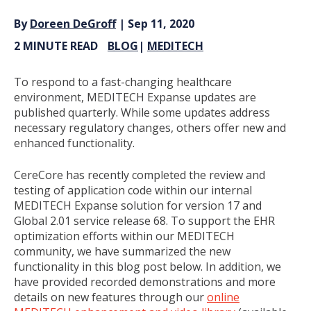
By
Doreen DeGroff
| Sep 11, 2020
2 MINUTE READ
BLOG
|
MEDITECH
To respond to a fast-changing healthcare
environment, MEDITECH Expanse updates are
published quarterly. While some updates address
necessary regulatory changes, others offer new and
enhanced functionality.
CereCore has recently completed the review and
testing of application code within our internal
MEDITECH Expanse solution for version 17 and
Global 2.01 service release 68. To support the EHR
optimization efforts within our MEDITECH
community, we have summarized the new
functionality in this blog post below. In addition, we
have provided recorded demonstrations and more
details on new features through our
online