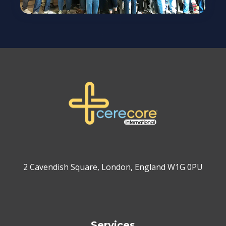
2 Cavendish Square, London, England W1G 0PU
Services