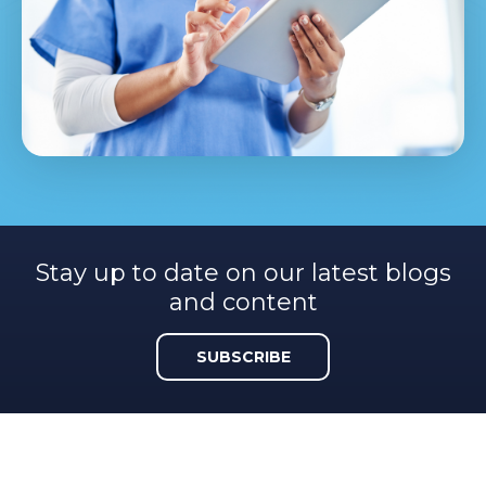
Stay up to date on our latest blogs
and content
SUBSCRIBE