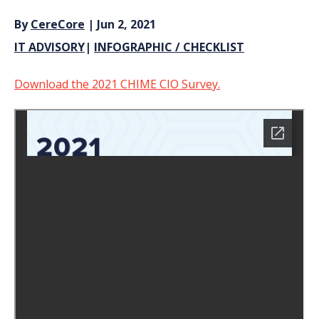
By
CereCore
| Jun 2, 2021
IT ADVISORY
|
INFOGRAPHIC / CHECKLIST
Download the 2021 CHIME CIO Survey.