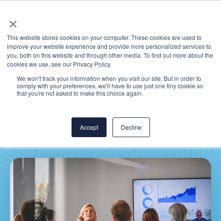
×
This website stores cookies on your computer. These cookies are used to
improve your website experience and provide more personalized services to
you, both on this website and through other media. To find out more about the
cookies we use, see our Privacy Policy.
We won't track your information when you visit our site. But in order to
comply with your preferences, we'll have to use just one tiny cookie so
Health System CIO
that you're not asked to make this choice again.
Priorities: 2021 Survey
Accept
Decline