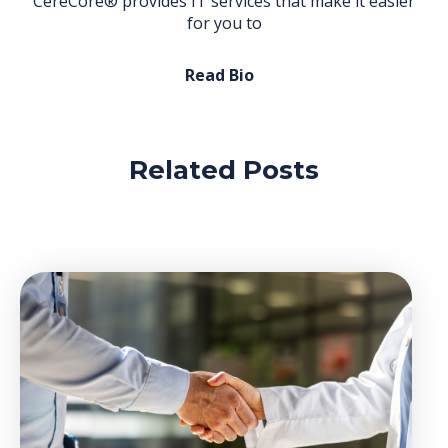
CereCore® provides IT services that make it easier
for you to
Read Bio
Related Posts