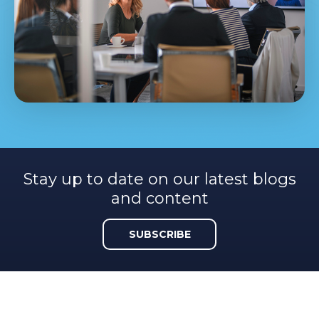
Stay up to date on our latest blogs
and content
SUBSCRIBE