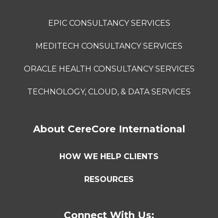
EPIC CONSULTANCY SERVICES
MEDITECH CONSULTANCY SERVICES
ORACLE HEALTH CONSULTANCY SERVICES
TECHNOLOGY, CLOUD, & DATA SERVICES
About CereCore International
HOW WE HELP CLIENTS
RESOURCES
Connect With Us: