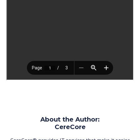
About the Author:
CereCore