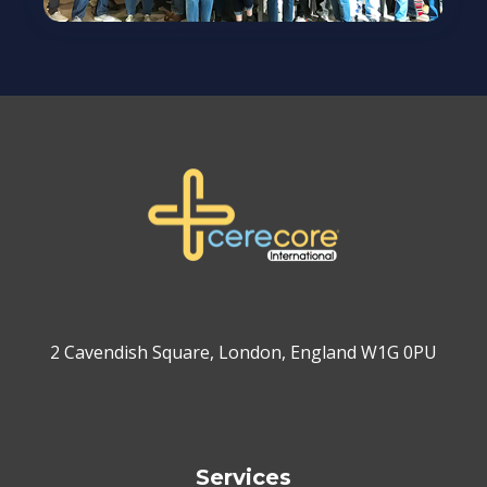
2 Cavendish Square, London, England W1G 0PU
Services