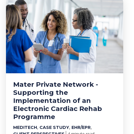
Mater Private Network -
Supporting the
Implementation of an
Electronic Cardiac Rehab
Programme
,
,
,
MEDITECH
CASE STUDY
EHR/EPR
4 minute read