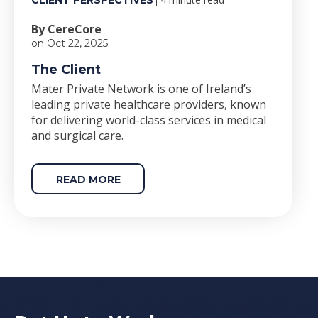
CLIENT PERSPECTIVES
By CereCore
on Oct 22, 2025
The Client
Mater Private Network is one of Ireland’s
leading private healthcare providers, known
for delivering world-class services in medical
and surgical care.
READ MORE