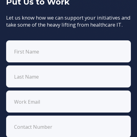
Put Us to Work
Let us know how we can support your initiatives and
take some of the heavy lifting from healthcare IT.