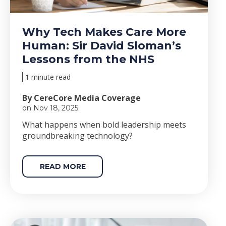
Why Tech Makes Care More
Human: Sir David Sloman’s
Lessons from the NHS
1 minute read
By CereCore Media Coverage
on Nov 18, 2025
Wha
t happens when bold le
adership meets
groundbreaking technology?
READ MORE