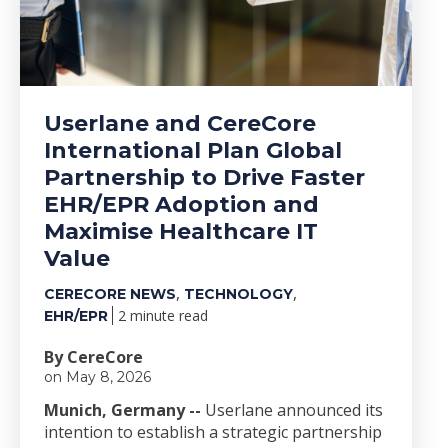
Userlane and CereCore
International Plan Global
Partnership to Drive Faster
EHR/EPR Adoption and
Maximise Healthcare IT
Value
,
,
CERECORE NEWS
TECHNOLOGY
2 minute read
EHR/EPR
By CereCore
on May 8, 2026
Munich, Germany --
Userlane announced its
intention to establish a strategic partnership