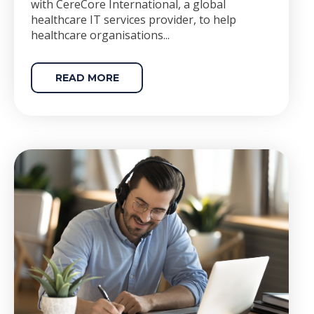
with CereCore International, a global
healthcare IT services provider, to help
healthcare organisations...
READ MORE