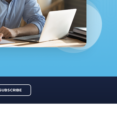
SUBSCRIBE