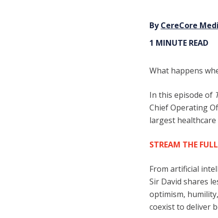
By
CereCore Med
1 MINUTE READ
Wha
t happens whe
In this episode of
Chief Operating Of
largest healthcare
STREAM THE FULL
From artificial int
Sir David shares l
optimism, humilit
coexist to deliver b