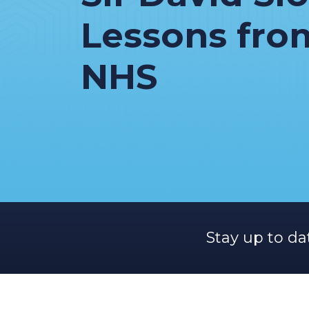
Lessons fro
NHS
Stay up to da