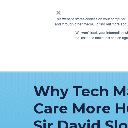
×
This website stores cookies on your computer. 
and through other media. To find out more abou
SERVICES
HO
We won't track your information whe
not asked to make this choice aga
Why Tech M
Care More 
Sir David Sl