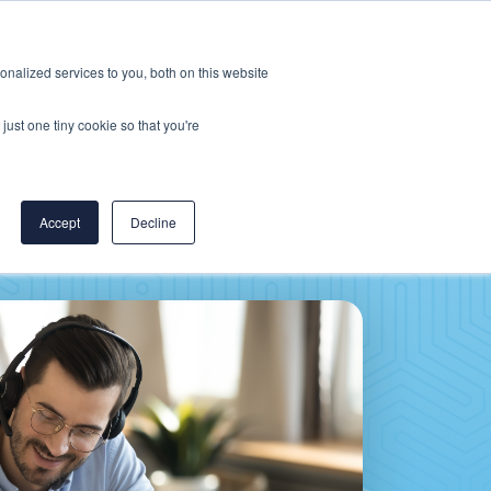
Careers
CereCore US
Events
nalized services to you, both on this website
L
RESOURCES
PUT US TO WORK
just one tiny cookie so that you're
Accept
Decline