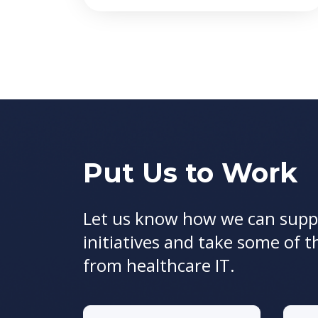
Put Us to Work
Let us know how we can supp
initiatives and take some of t
from healthcare IT.