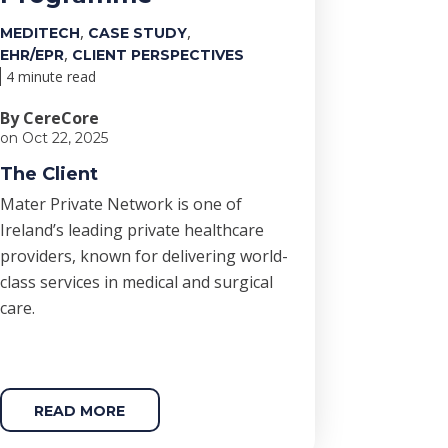
,
,
MEDITECH
CASE STUDY
,
EHR/EPR
CLIENT PERSPECTIVES
4 minute read
By CereCore
on Oct 22, 2025
The Client
Mater Private Network is one of
Ireland’s leading private healthcare
providers, known for delivering world-
class services in medical and surgical
care.
READ MORE