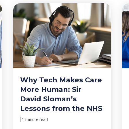
Why Tech Makes Care
More Human: Sir
David Sloman’s
Lessons from the NHS
1 minute read