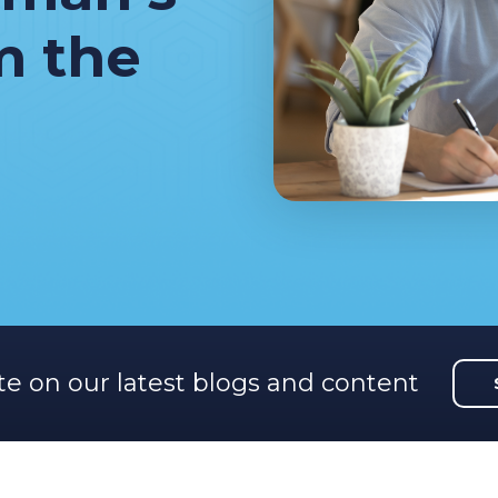
m the
te on our latest blogs and content