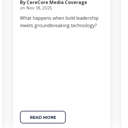
By CereCore Media Coverage
on Nov 18, 2025
Wha
t happens when bold le
adership
meets groundbreaking technology?
READ MORE