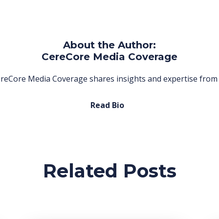
About the Author:
CereCore Media Coverage
reCore Media Coverage shares insights and expertise from 
Read Bio
Related Posts