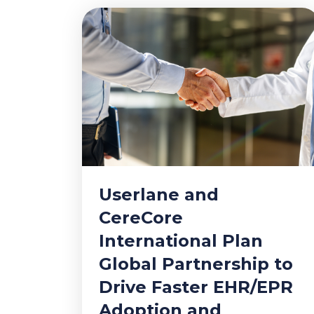
Userlane and
CereCore
International Plan
Global Partnership to
Drive Faster EHR/EPR
Adoption and