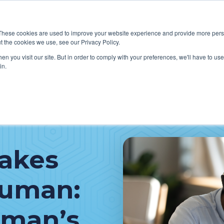
These cookies are used to improve your website experience and provide more perso
t the cookies we use, see our Privacy Policy.
W WE HELP CLIENTS
ABOUT CERECORE INTERNATIONA
n you visit our site. But in order to comply with your preferences, we'll have to use 
in.
akes
Human:
oman’s