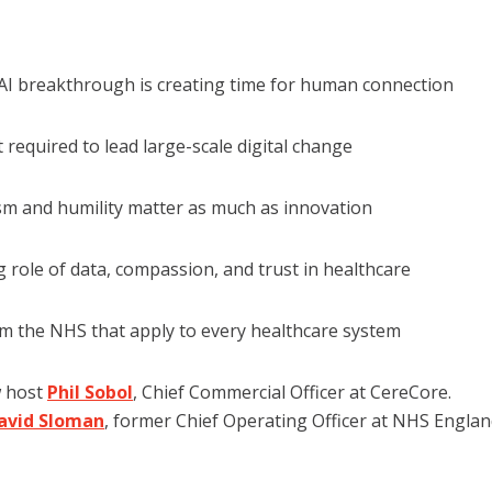
AI breakthrough is creating time for human connection
required to lead large-scale digital change
m and humility matter as much as innovation
 role of data, compassion, and trust in healthcare
m the NHS that apply to every healthcare system
w host
Phil Sobol
, Chief Commercial Officer at CereCore.
David Sloman
, former Chief Operating Officer at NHS Englan