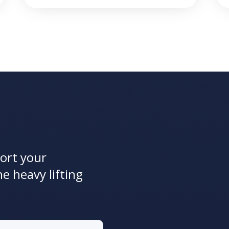
ort your
he heavy lifting