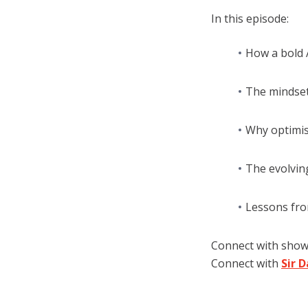
In this episode:
How a bold 
The mindset 
Why optimis
The evolving
Lessons fro
Connect with sho
Connect with
Sir 