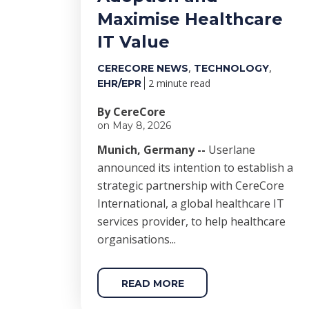
Maximise Healthcare
IT Value
,
,
CERECORE NEWS
TECHNOLOGY
2 minute read
EHR/EPR
By CereCore
on May 8, 2026
Munich, Germany --
Userlane
announced its intention to establish a
strategic partnership with CereCore
International, a global healthcare IT
services provider, to help healthcare
organisations...
READ MORE