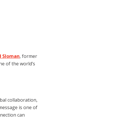
id Sloman
, former
ne of the world’s
obal collaboration,
message is one of
nection can