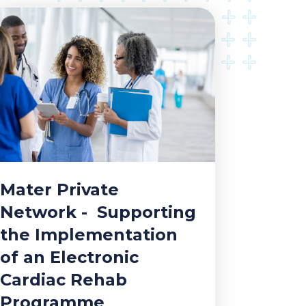
Mater Private
Network - Supporting
the Implementation
of an Electronic
Cardiac Rehab
Programme