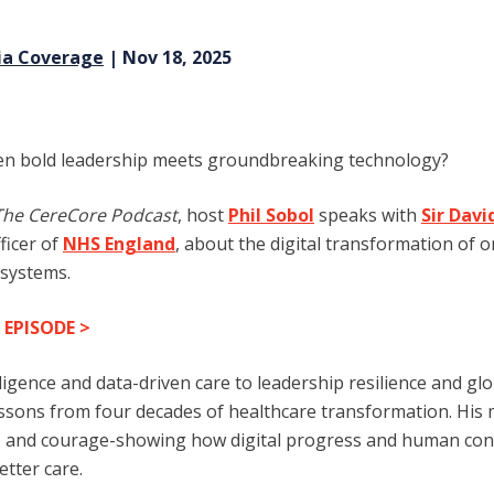
ia Coverage
| Nov 18, 2025
n bold le
adership meets groundbreaking technology?
The CereCore Podcast
, host
Phil Sobol
speaks with
Sir Dav
ficer of
NHS England
, about the digital transformation of o
 systems.
 EPISODE
>
elligence and data-driven care to leadership resilience and gl
essons from four decades of healthcare transformation. His 
y, and courage-showing how digital progress and human con
etter care.