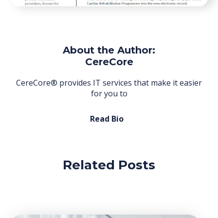
About the Author:
CereCore
CereCore® provides IT services that make it easier
for you to
Read Bio
Related Posts