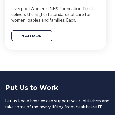
Liverpool Women's NHS Foundation Trust
delivers the highest standards of care for
women, babies and families. Each...
READ MORE
Put Us to Work
Let us know how we can support your initiatives and
take some of the heavy lifting from healthcare IT.