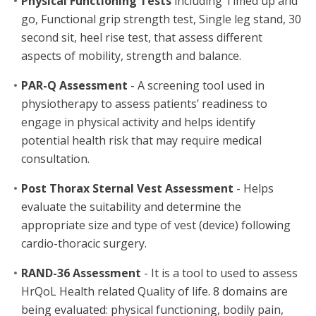
Physical Functioning Tests
including Timed up and
go, Functional grip strength test, Single leg stand, 30
second sit, heel rise test, that assess different
aspects of mobility, strength and balance.
PAR-Q Assessment
- A screening tool used in
physiotherapy to assess patients’ readiness to
engage in physical activity and helps identify
potential health risk that may require medical
consultation.
Post Thorax Sternal Vest Assessment
- Helps
evaluate the suitability and determine the
appropriate size and type of vest (device) following
cardio-thoracic surgery.
RAND-36 Assessment
- It is a tool to used to assess
HrQoL Health related Quality of life. 8 domains are
being evaluated: physical functioning, bodily pain,