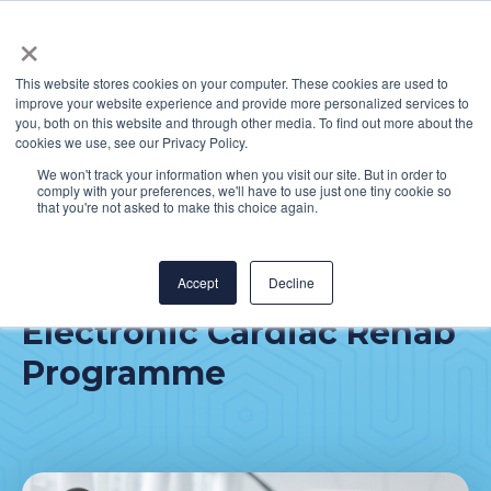
×
This website stores cookies on your computer. These cookies are used to
improve your website experience and provide more personalized services to
you, both on this website and through other media. To find out more about the
cookies we use, see our Privacy Policy.
We won't track your information when you visit our site. But in order to
comply with your preferences, we'll have to use just one tiny cookie so
Mater Private Network -
that you're not asked to make this choice again.
Supporting the
Implementation of an
Accept
Decline
Electronic Cardiac Rehab
Programme