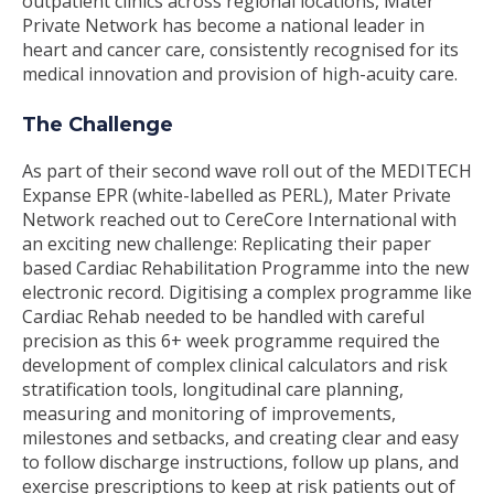
outpatient clinics across regional locations, Mater
Private Network has become a national leader in
heart and cancer care, consistently recognised for its
medical innovation and provision of high-acuity care.
The Challenge
As part of their second wave roll out of the MEDITECH
Expanse EPR (white-labelled as PERL), Mater Private
Network reached out to CereCore International with
an exciting new challenge: Replicating their paper
based Cardiac Rehabilitation Programme into the new
electronic record. Digitising a complex programme like
Cardiac Rehab needed to be handled with careful
precision as this 6+ week programme required the
development of complex clinical calculators and risk
stratification tools, longitudinal care planning,
measuring and monitoring of improvements,
milestones and setbacks, and creating clear and easy
to follow discharge instructions, follow up plans, and
exercise prescriptions to keep at risk patients out of