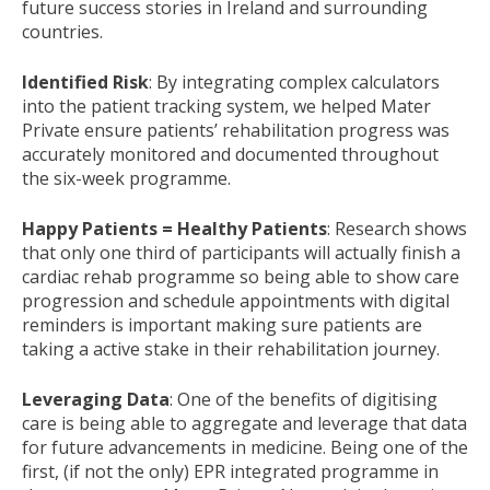
future success stories in Ireland and surrounding
countries.
Identified Risk
: By integrating complex calculators
into the patient tracking system, we helped Mater
Private ensure patients’ rehabilitation progress was
accurately monitored and documented throughout
the six-week programme.
Happy Patients = Healthy Patients
: Research shows
that only one third of participants will actually finish a
cardiac rehab programme so being able to show care
progression and schedule appointments with digital
reminders is important making sure patients are
taking a active stake in their rehabilitation journey.
Leveraging Data
: One of the benefits of digitising
care is being able to aggregate and leverage that data
for future advancements in medicine. Being one of the
first, (if not the only) EPR integrated programme in