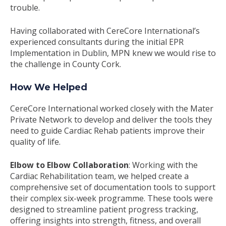
trouble.
Having collaborated with CereCore International’s
experienced consultants during the initial EPR
Implementation in Dublin, MPN knew we would rise to
the challenge in County Cork.
How We Helped
CereCore International worked closely with the Mater
Private Network to develop and deliver the tools they
need to guide Cardiac Rehab patients improve their
quality of life.
Elbow to Elbow Collaboration
: Working with the
Cardiac Rehabilitation team, we helped create a
comprehensive set of documentation tools to support
their complex six-week programme. These tools were
designed to streamline patient progress tracking,
offering insights into strength, fitness, and overall