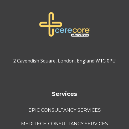
2 Cavendish Square, London, England W1G 0PU
Services
EPIC CONSULTANCY SERVICES
MEDITECH CONSULTANCY SERVICES