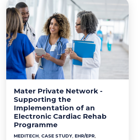
Mater Private Network -
Supporting the
Implementation of an
Electronic Cardiac Rehab
Programme
,
,
,
MEDITECH
CASE STUDY
EHR/EPR