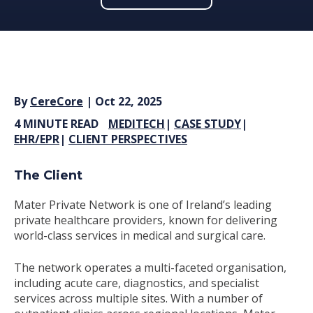
By
CereCore
| Oct 22, 2025
4 MINUTE READ
MEDITECH
|
CASE STUDY
|
EHR/EPR
|
CLIENT PERSPECTIVES
The Client
Mater Private Network is one of Ireland’s leading
private healthcare providers, known for delivering
world-class services in medical and surgical care.
The network operates a multi-faceted organisation,
including acute care, diagnostics, and specialist
services across multiple sites. With a number of