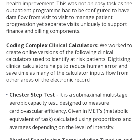
health improvement. This was not an easy task as the
outpatient programme had to be configured to have
data flow from visit to visit to manage patient
progression yet separate visits uniquely to support
finance and billing components.
Coding Complex Clinical Calculators:
We worked to
create online versions of the following clinical
calculators used to identify at risk patients. Digitising
clinical calculators helps to reduce human error and
save time as many of the calculator inputs flow from
other areas of the electronic record:
Chester Step Test
- It is a submaximal multistage
aerobic capacity test, designed to measure
cardiovascular efficiency. Given in MET’s (metabolic
equivalent of task) calculated using proportions and
averages depending on the level of intensity.