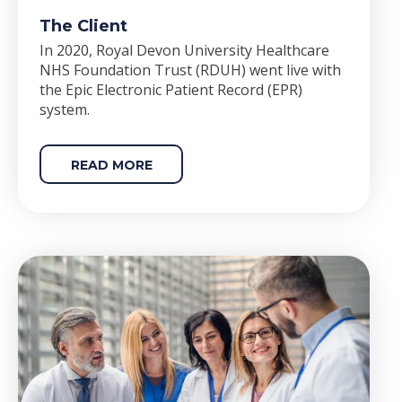
The Client
In 2020, Royal Devon University Healthcare
NHS Foundation Trust (RDUH) went live with
the Epic Electronic Patient Record (EPR)
system.
READ MORE