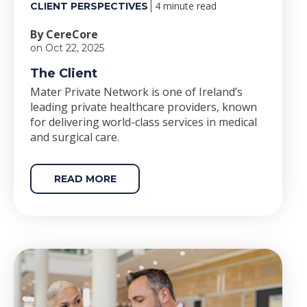
4 minute read
CLIENT PERSPECTIVES
By CereCore
on Oct 22, 2025
The Client
Mater Private Network is one of Ireland’s
leading private healthcare providers, known
for delivering world-class services in medical
and surgical care.
READ MORE