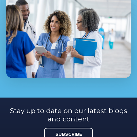
Stay up to date on our latest blogs
and content
SUBSCRIBE