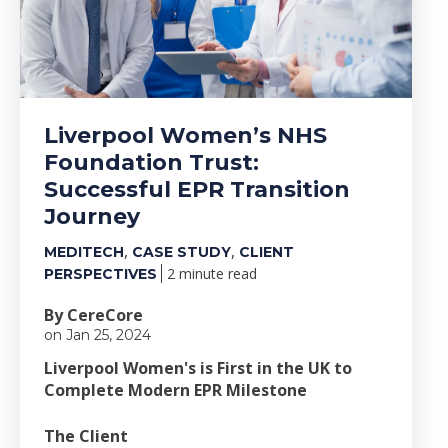
Liverpool Women’s NHS
Foundation Trust:
Successful EPR Transition
Journey
,
,
MEDITECH
CASE STUDY
CLIENT
2 minute read
PERSPECTIVES
By CereCore
on Jan 25, 2024
Liverpool Women's is First in the UK to
Complete Modern EPR Milestone
The Client