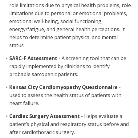
role limitations due to physical health problems, role
limitations due to personal or emotional problems,
emotional well-being, social functioning,
energy/fatigue, and general health perceptions. It
helps to determine patient physical and mental
status.
SARC-F Assessment
- A screening tool that can be
rapidly implemented by clinicians to identify
probable sarcopenic patients.
Kansas City Cardiomyopathy Questionnaire
-
used to assess the health status of patients with
heart failure.
Cardiac Surgery Assessment
- Helps evaluate a
patient’s physical and respiratory status before and
after cardiothoracic surgery.