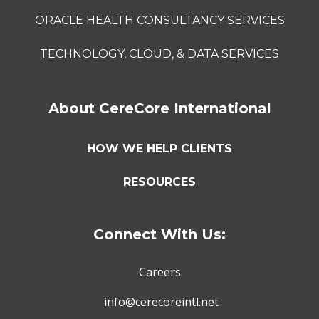
ORACLE HEALTH CONSULTANCY SERVICES
TECHNOLOGY, CLOUD, & DATA SERVICES
About CereCore International
HOW WE HELP CLIENTS
RESOURCES
Connect With Us:
Careers
info@cerecoreintl.net