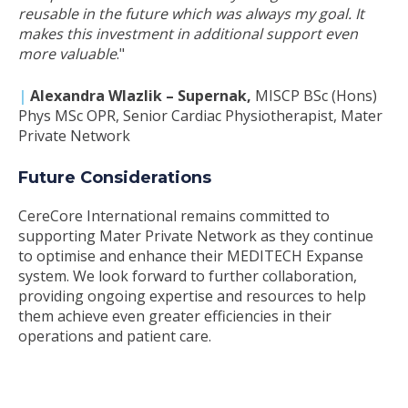
reusable in the future which was always my goal. It
makes this investment in additional support even
more valuable
."
|
Alexandra Wlazlik – Supernak
,
MISCP BSc (Hons)
Phys MSc OPR, Senior Cardiac Physiotherapist, Mater
Private Network
Future Considerations
CereCore International remains committed to
supporting Mater Private Network as they continue
to optimise and enhance their MEDITECH Expanse
system. We look forward to further collaboration,
providing ongoing expertise and resources to help
them achieve even greater efficiencies in their
operations and patient care.