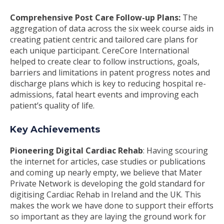
Comprehensive Post Care Follow-up Plans:
The
aggregation of data across the six week course aids in
creating patient centric and tailored care plans for
each unique participant. CereCore International
helped to create clear to follow instructions, goals,
barriers and limitations in patent progress notes and
discharge plans which is key to reducing hospital re-
admissions, fatal heart events and improving each
patient’s quality of life.
Key Achievements
Pioneering Digital Cardiac Rehab
: Having scouring
the internet for articles, case studies or publications
and coming up nearly empty, we believe that Mater
Private Network is developing the gold standard for
digitising Cardiac Rehab in Ireland and the UK. This
makes the work we have done to support their efforts
so important as they are laying the ground work for