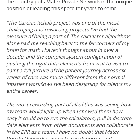
the country puts Mater Private Network in the unique
position of leading this space for years to come.
"The Cardiac Rehab project was one of the most
challenging and rewarding projects I’ve had the
pleasure of being a part of. The calculator algorithms
alone had me reaching back to the far corners of my
brain for math I haven’t thought about in over a
decade, and the complex system configuration of
pushing the right data elements from visit to visit to
paint a full picture of the patient journey across six
weeks of care was much different from the normal
inpatient workflows I’ve been designing for clients my
entire career.
The most rewarding part of all of this was seeing how
my team would light up when I showed them how
easy it could be to run the calculators, pull in discrete
data elements from other documents and collaborate
in the EPR as a team. I have no doubt that Mater
Private Network is going to revolutionise and