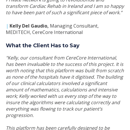
transform Cardiac Rehab in Ireland and I am so happy
to have been part of such a significant piece of work.”
|
Kelly Del Gaudio
,
Managing Consultant,
MEDITECH, CereCore International
What the Client Has to Say
"Kelly, our consultant from CereCore International,
has been invaluable to the success of this project. It is
worth noting that this platform was built from scratch
as none of the hospitals have it digitised. The building
of our clinical calculators involved a significant
amount of mathematics, calculations and intensive
work; Kelly worked with us every step of the way to
insure the algorithms were calculating correctly and
everything was flowing to track our patient’s
progression.
This platform has been carefully designed to be