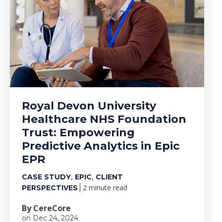
Royal Devon University
Healthcare NHS Foundation
Trust: Empowering
Predictive Analytics in Epic
EPR
,
,
CASE STUDY
EPIC
CLIENT
2 minute read
PERSPECTIVES
By CereCore
on Dec 24, 2024