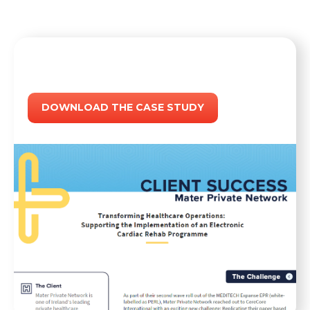
DOWNLOAD THE CASE STUDY