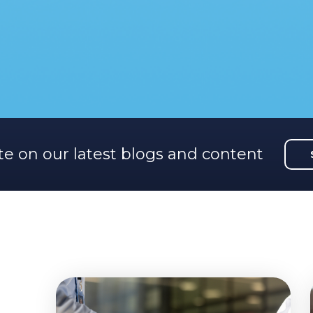
te on our latest blogs and content