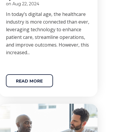
on Aug 22, 2024
In today’s digital age, the healthcare
industry is more connected than ever,
leveraging technology to enhance
patient care, streamline operations,
and improve outcomes. However, this
increased...
READ MORE