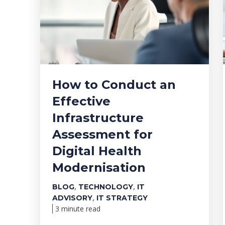
How to Conduct an
Effective
Infrastructure
Assessment for
Digital Health
Modernisation
,
,
BLOG
TECHNOLOGY
IT
,
ADVISORY
IT STRATEGY
3 minute read