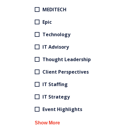
MEDITECH
Epic
Technology
IT Advisory
Thought Leadership
Client Perspectives
IT Staffing
IT Strategy
Event Highlights
Show More