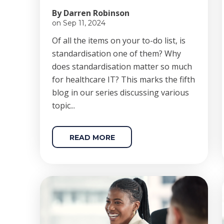
By Darren Robinson
on Sep 11, 2024
Of all the items on your to-do list, is
standardisation one of them? Why
does standardisation matter so much
for healthcare IT? This marks the fifth
blog in our series discussing various
topic...
READ MORE