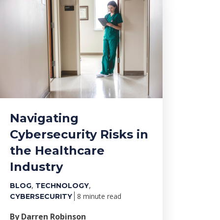
Navigating
Cybersecurity Risks in
the Healthcare
Industry
,
,
BLOG
TECHNOLOGY
8 minute read
CYBERSECURITY
By Darren Robinson