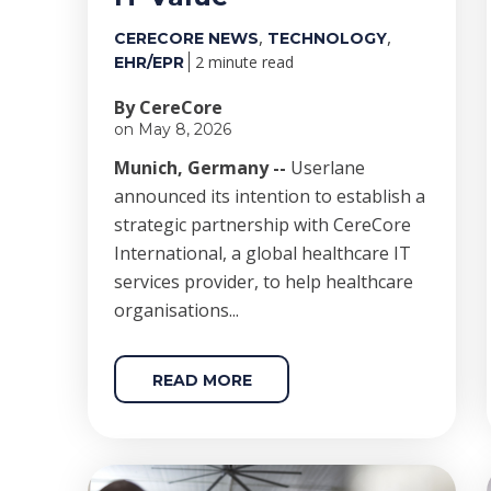
,
,
CERECORE NEWS
TECHNOLOGY
2 minute read
EHR/EPR
By CereCore
on May 8, 2026
Munich, Germany --
Userlane
announced its intention to establish a
strategic partnership with CereCore
International, a global healthcare IT
services provider, to help healthcare
organisations...
READ MORE