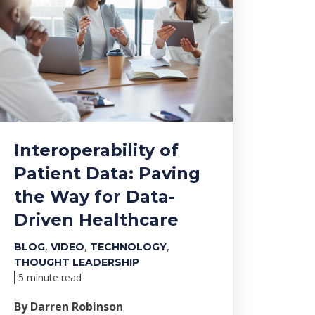
Interoperability of
Patient Data: Paving
the Way for Data-
Driven Healthcare
,
,
,
BLOG
VIDEO
TECHNOLOGY
THOUGHT LEADERSHIP
5 minute read
By Darren Robinson