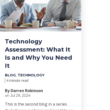
Technology
Assessment: What It
Is and Why You Need
It
,
BLOG
TECHNOLOGY
4 minute read
By Darren Robinson
on Jul 29, 2024
This is the second blog in a series