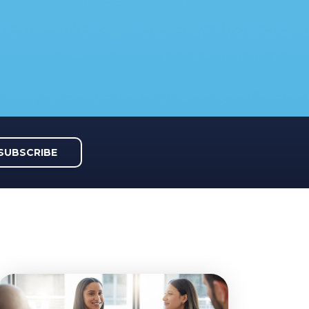
SUBSCRIBE