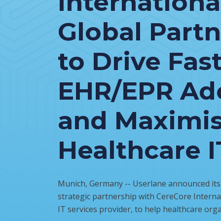
Internationa
Global Part
to Drive Fas
EHR/EPR Ad
and Maximi
Healthcare I
Munich, Germany -- Userlane announced its i
strategic partnership with CereCore Internat
IT services provider, to help healthcare orga