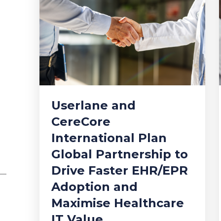
Userlane and
CereCore
International Plan
Global Partnership to
Drive Faster EHR/EPR
Adoption and
Maximise Healthcare
IT Value