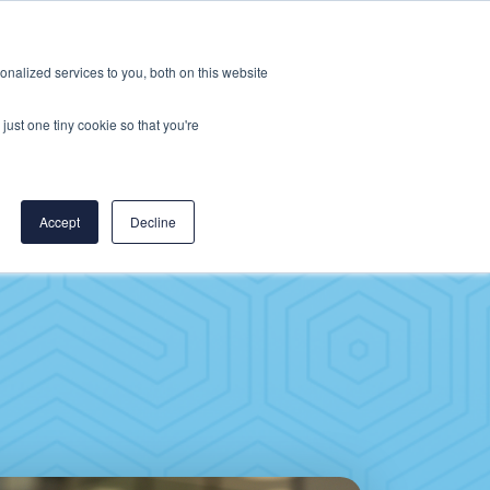
Careers
CereCore US
Events
nalized services to you, both on this website
L
RESOURCES
PUT US TO WORK
just one tiny cookie so that you're
Accept
Decline