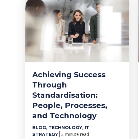
Achieving Success
Through
Standardisation:
People, Processes,
and Technology
,
,
BLOG
TECHNOLOGY
IT
3 minute read
STRATEGY