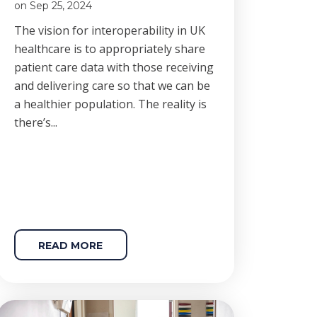
on Sep 25, 2024
The vision for interoperability in UK
healthcare is to appropriately share
patient care data with those receiving
and delivering care so that we can be
a healthier population. The reality is
there’s...
READ MORE