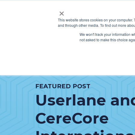
×
This website stores cookies on your computer. 
and through other media. To find out more abou
SERVICES
HO
We won't track your information whe
not asked to make this choice aga
FEATURED POST
Userlane an
CereCore