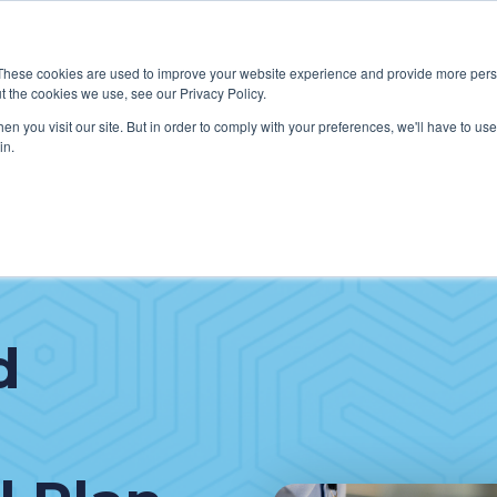
These cookies are used to improve your website experience and provide more perso
t the cookies we use, see our Privacy Policy.
W WE HELP CLIENTS
ABOUT CERECORE INTERNATIONA
n you visit our site. But in order to comply with your preferences, we'll have to use 
in.
d