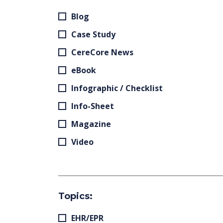
Blog
Case Study
CereCore News
eBook
Infographic / Checklist
Info-Sheet
Magazine
Video
Topics:
EHR/EPR