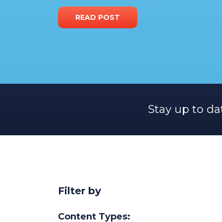
READ POST
Stay up to da
Filter by
Content Types: