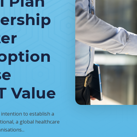
l Plan
nership
ter
option
se
T Value
ntention to establish a
ional, a global healthcare
nisations...