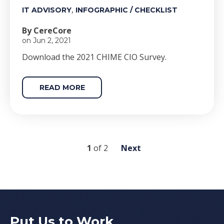
,
IT ADVISORY
INFOGRAPHIC / CHECKLIST
By CereCore
on Jun 2, 2021
Download the 2021 CHIME CIO Survey.
READ MORE
1
of
2
Next
Put Us to Work