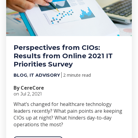
Perspectives from CIOs:
Results from Online 2021 IT
Priorities Survey
,
2 minute read
BLOG
IT ADVISORY
By CereCore
on Jul 2, 2021
What’s changed for healthcare technology
leaders recently? What pain points are keeping
CIOs up at night? What hinders day-to-day
operations the most?