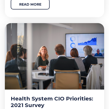
READ MORE
Health System CIO Priorities:
2021 Survey