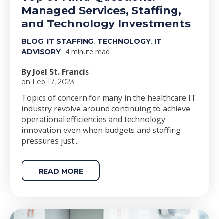
Managed Services, Staffing,
and Technology Investments
,
,
,
BLOG
IT STAFFING
TECHNOLOGY
IT
4 minute read
ADVISORY
By Joel St. Francis
on Feb 17, 2023
Topics of concern for many in the healthcare IT
industry revolve around continuing to achieve
operational efficiencies and technology
innovation even when budgets and staffing
pressures just...
READ MORE