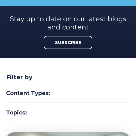
Stay up to date on our latest blogs
and content
SUBSCRIBE
Filter by
Content Types:
Topics: