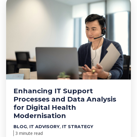
Enhancing IT Support
Processes and Data Analysis
for Digital Health
Modernisation
,
,
BLOG
IT ADVISORY
IT STRATEGY
3 minute read