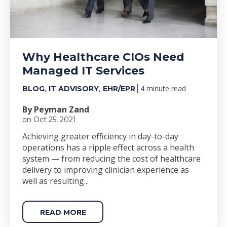
Why Healthcare CIOs Need
Managed IT Services
,
,
4 minute read
BLOG
IT ADVISORY
EHR/EPR
By Peyman Zand
on Oct 25, 2021
Achieving greater efficiency in day-to-day
operations has a ripple effect across a health
system
—
from reducing the cost of healthcare
delivery to improving
clinician experience as
well as resulting...
READ MORE