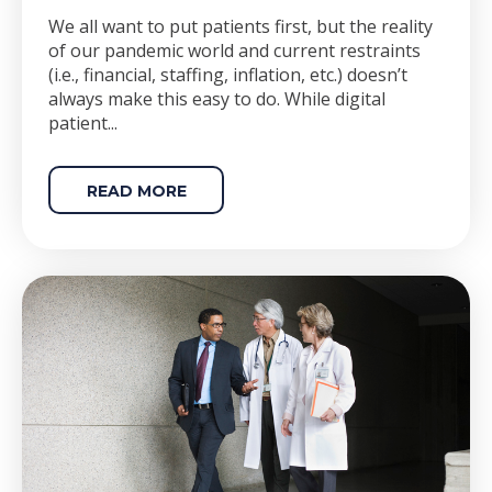
We all want to put patients first, but the reality
of our pandemic world and current restraints
(i.e., financial, staffing, inflation, etc.) doesn’t
always make this easy to do. While digital
patient...
READ MORE