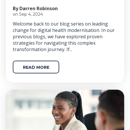
By Darren Robinson
on Sep 4, 2024
Welcome back to our blog series on leading
change for digital health modernisation. In our
previous blogs, we have explored proven
strategies for navigating this complex
transformation journey. If...
READ MORE