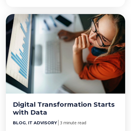
Digital Transformation Starts
with Data
,
3 minute read
BLOG
IT ADVISORY