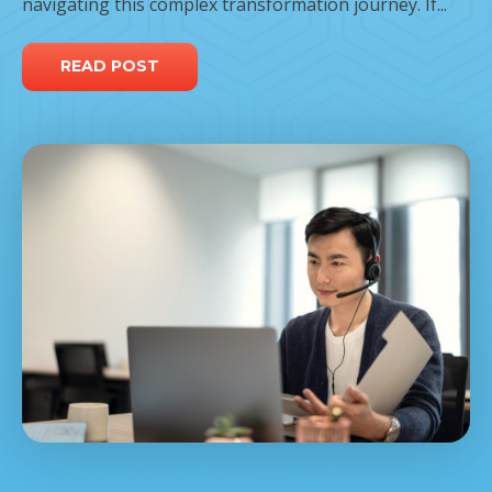
navigating this complex transformation journey. If...
READ POST