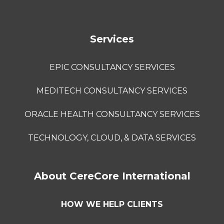
Services
EPIC CONSULTANCY SERVICES
MEDITECH CONSULTANCY SERVICES
ORACLE HEALTH CONSULTANCY SERVICES
TECHNOLOGY, CLOUD, & DATA SERVICES
About CereCore International
HOW WE HELP CLIENTS