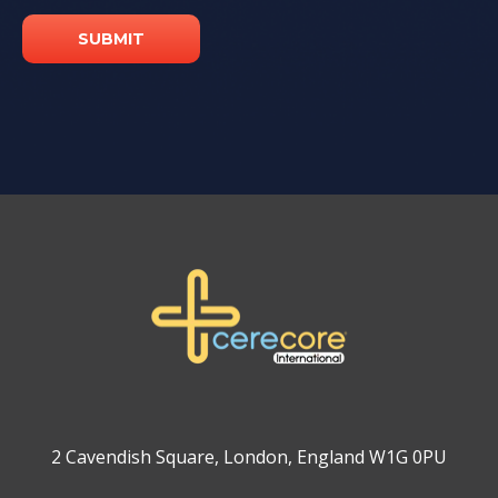
2 Cavendish Square, London, England W1G 0PU