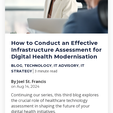
How to Conduct an Effective
Infrastructure Assessment for
Digital Health Modernisation
,
,
,
BLOG
TECHNOLOGY
IT ADVISORY
IT
3 minute read
STRATEGY
By Joel St. Francis
on Aug 14, 2024
Continuing our series, this third blog explores
the crucial role of healthcare technology
assessment in shaping the future of your
digital health initiatives.