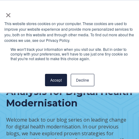
×
This website stores cookies on your computer. These cookies are used to
improve your website experience and provide more personalized services to
you, both on this website and through other media. To find out more about the
cookies we use, see our Privacy Policy.
We won't track your information when you visit our site. But in order to
comply with your preferences, we'll have to use just one tiny cookie so
FEATURED POST
that you're not asked to make this choice again.
Enhancing IT Support
Processes and Data
Accept
Decline
Analysis for Digital Health
Modernisation
Welcome back to our blog series on leading change
for digital health modernisation. In our previous
blogs, we have explored proven strategies for