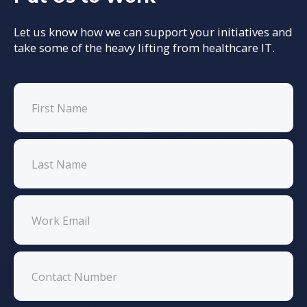
Let us know how we can support your initiatives and
take some of the heavy lifting from healthcare IT.