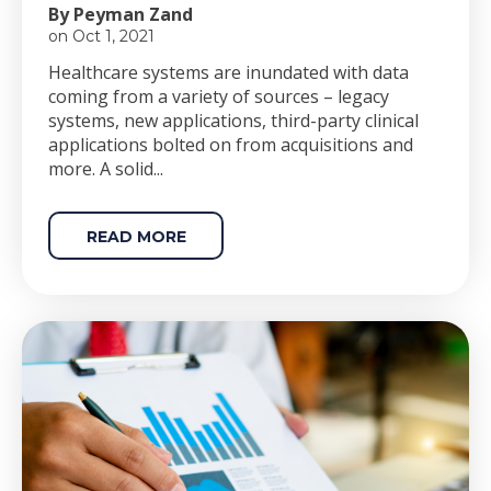
By Peyman Zand
on Oct 1, 2021
Healthcare systems are inundated with data
coming from a variety of sources – legacy
systems, new applications, third-party clinical
applications bolted on from acquisitions and
more. A solid...
READ MORE