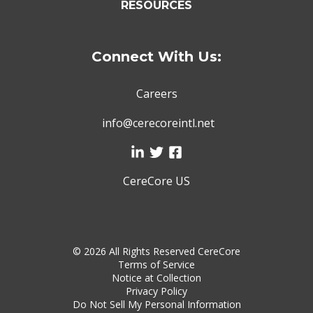
RESOURCES
Connect With Us:
Careers
info@cerecoreintl.net
CereCore US
©
2026 All Rights Reserved CereCore
Terms of Service
Notice at Collection
Privacy Policy
Do Not Sell My Personal Information