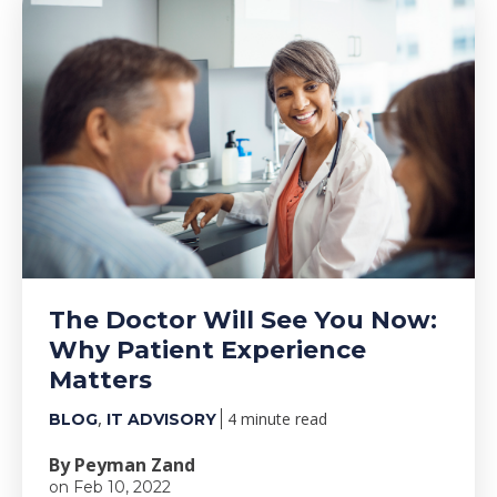
The Doctor Will See You Now:
Why Patient Experience
Matters
,
4 minute read
BLOG
IT ADVISORY
By Peyman Zand
on Feb 10, 2022