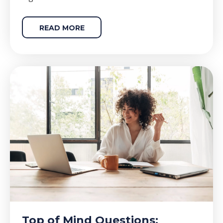
READ MORE
Top of Mind Questions: