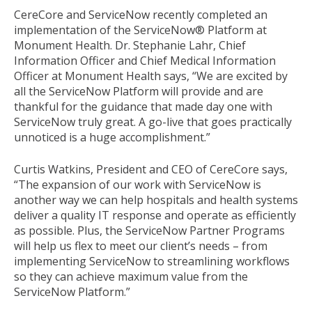
CereCore and ServiceNow recently completed an
implementation of the ServiceNow® Platform at
Monument Health. Dr. Stephanie Lahr, Chief
Information Officer and Chief Medical Information
Officer at Monument Health says, “We are excited by
all the ServiceNow Platform will provide and are
thankful for the guidance that made day one with
ServiceNow truly great. A go-live that goes practically
unnoticed is a huge accomplishment.”
Curtis Watkins, President and CEO of CereCore says,
“The expansion of our work with ServiceNow is
another way we can help hospitals and health systems
deliver a quality IT response and operate as efficiently
as possible. Plus, the ServiceNow Partner Programs
will help us flex to meet our client’s needs – from
implementing ServiceNow to streamlining workflows
so they can achieve maximum value from the
ServiceNow Platform.”