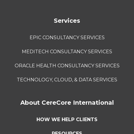
Services
EPIC CONSULTANCY SERVICES
MEDITECH CONSULTANCY SERVICES
ORACLE HEALTH CONSULTANCY SERVICES
TECHNOLOGY, CLOUD, & DATA SERVICES
About CereCore International
HOW WE HELP CLIENTS
RESOURCES