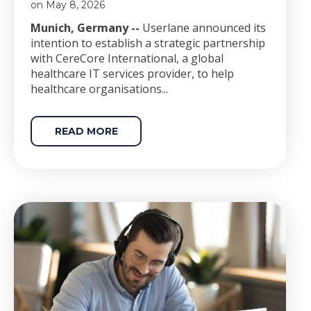
on May 8, 2026
Munich, Germany --
Userlane announced its
intention to establish a strategic partnership
with CereCore International, a global
healthcare IT services provider, to help
healthcare organisations...
READ MORE