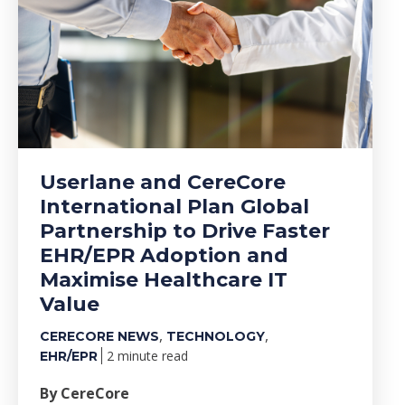
Userlane and CereCore
International Plan Global
Partnership to Drive Faster
EHR/EPR Adoption and
Maximise Healthcare IT
Value
,
,
CERECORE NEWS
TECHNOLOGY
2 minute read
EHR/EPR
By CereCore