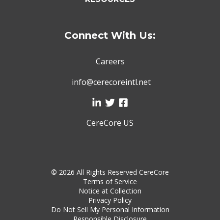
Connect With Us:
Careers
info@cerecoreintl.net
CereCore US
©
2026 All Rights Reserved CereCore
Terms of Service
Notice at Collection
Privacy Policy
Do Not Sell My Personal Information
Responsible Disclosure