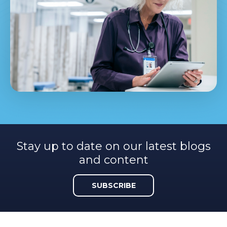
Stay up to date on our latest blogs
and content
SUBSCRIBE