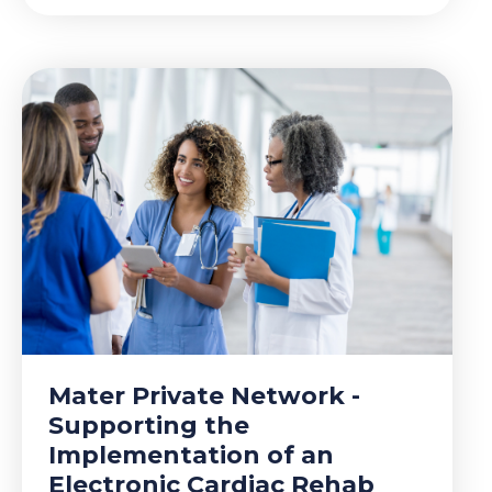
Mater Private Network -
Supporting the
Implementation of an
Electronic Cardiac Rehab