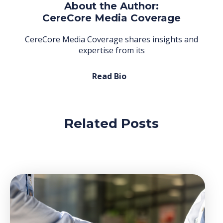
About the Author:
CereCore Media Coverage
CereCore Media Coverage shares insights and
expertise from its
Read Bio
Related Posts