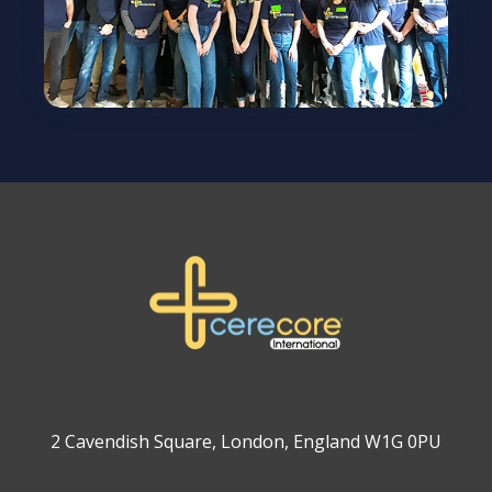
2 Cavendish Square, London, England W1G 0PU