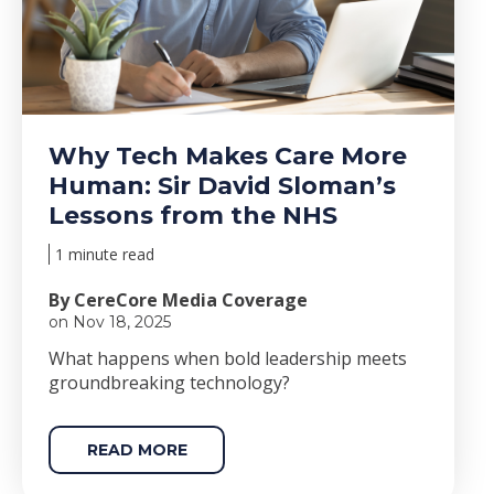
Why Tech Makes Care More
Human: Sir David Sloman’s
Lessons from the NHS
1 minute read
By CereCore Media Coverage
on Nov 18, 2025
Wha
t happens when bold le
adership meets
groundbreaking technology?
READ MORE