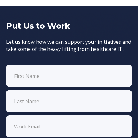
Put Us to Work
Let us know how we can support your initiatives and
take some of the heavy lifting from healthcare IT.