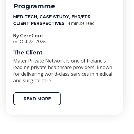
Programme
,
,
,
MEDITECH
CASE STUDY
EHR/EPR
4 minute read
CLIENT PERSPECTIVES
By CereCore
on Oct 22, 2025
The Client
Mater Private Network is one of Ireland’s
leading private healthcare providers, known
for delivering world-class services in medical
and surgical care.
READ MORE