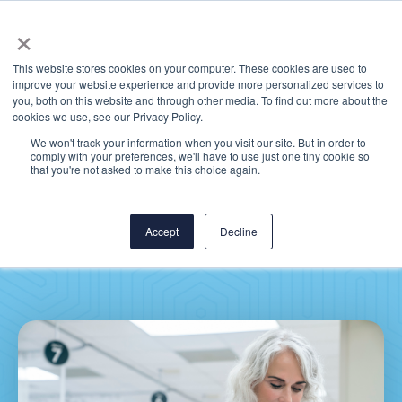
×
This website stores cookies on your computer. These cookies are used to
improve your website experience and provide more personalized services to
you, both on this website and through other media. To find out more about the
cookies we use, see our Privacy Policy.
We won't track your information when you visit our site. But in order to
comply with your preferences, we'll have to use just one tiny cookie so
CereCore® Joins
that you're not asked to make this choice again.
ServiceNow Partner
Programs
Accept
Decline