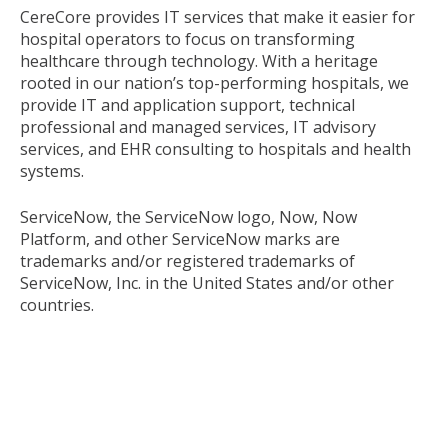
CereCore provides IT services that make it easier for
hospital operators to focus on transforming
healthcare through technology. With a heritage
rooted in our nation’s top-performing hospitals, we
provide IT and application support, technical
professional and managed services, IT advisory
services, and EHR consulting to hospitals and health
systems.
ServiceNow, the ServiceNow logo, Now, Now
Platform, and other ServiceNow marks are
trademarks and/or registered trademarks of
ServiceNow, Inc. in the United States and/or other
countries.