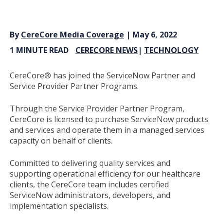
By
CereCore Media Coverage
| May 6, 2022
1 MINUTE READ
CERECORE NEWS
|
TECHNOLOGY
CereCore
®
has joined the ServiceNow Partner and
Service Provider Partner Programs.
Through the Service Provider Partner Program,
CereCore is licensed to purchase ServiceNow products
and services and operate them in a managed services
capacity on behalf of clients.
Committed to delivering quality services and
supporting operational efficiency for our healthcare
clients, the CereCore team includes certified
ServiceNow administrators, developers, and
implementation specialists.