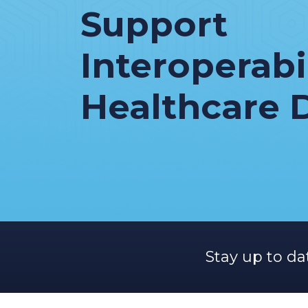
Support
Interoperabil
Healthcare 
Stay up to da