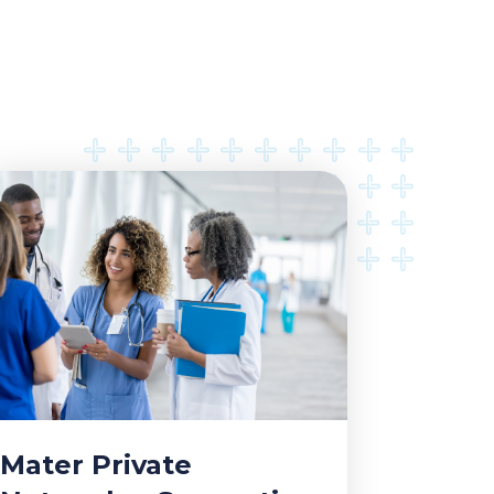
Mater Private