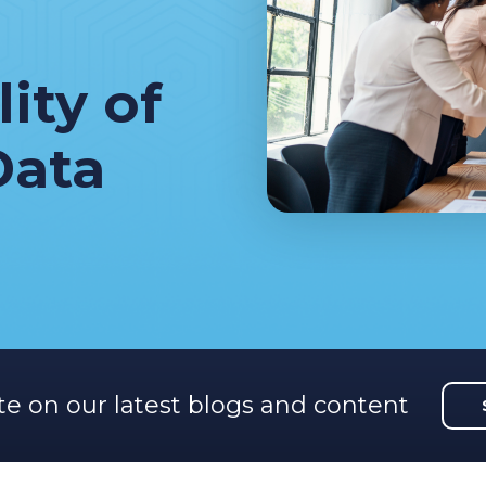
ity of
Data
te on our latest blogs and content