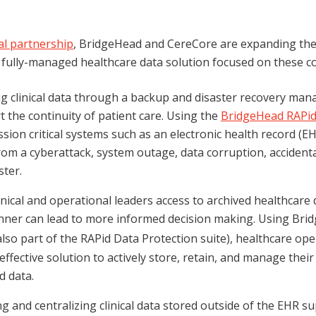
al partnership
, BridgeHead and CereCore are expanding the
a fully-managed healthcare data solution focused on these 
g clinical data through a backup and disaster recovery mana
 the continuity of patient care. Using the
BridgeHead RAPid
ission critical systems such as an electronic health record (E
om a cyberattack, system outage, data corruption, accidenta
ster.
inical and operational leaders access to archived healthcare d
anner can lead to more informed decision making. Using Bri
lso part of the RAPid Data Protection suite), healthcare op
effective solution to actively store, retain, and manage their
d data.
g and centralizing clinical data stored outside of the EHR su