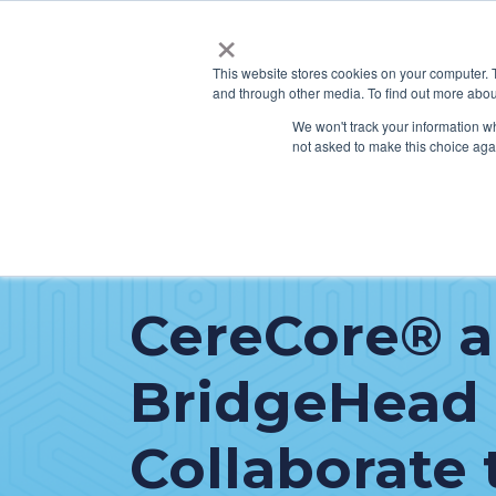
×
This website stores cookies on your computer. 
and through other media. To find out more abou
SERVICES
HO
We won't track your information whe
not asked to make this choice aga
CereCore® 
BridgeHead
Collaborate 