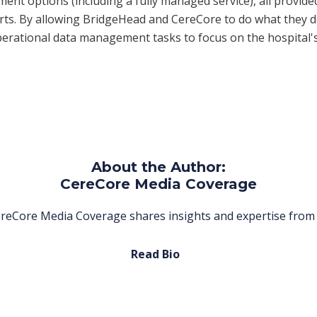
ent options (including a fully managed service), all provide
rts. By allowing BridgeHead and CereCore to do what they d
erational data management tasks to focus on the hospital'
About the Author:
CereCore Media Coverage
reCore Media Coverage shares insights and expertise from 
Read Bio