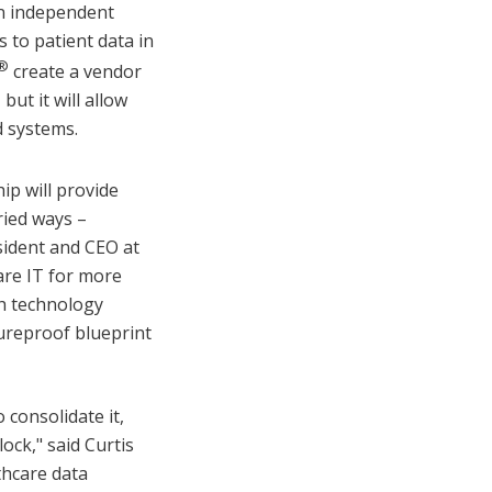
an independent
s to patient data in
®
create a vendor
ut it will allow
d systems.
ip will provide
ried ways –
esident and CEO at
re IT for more
th technology
tureproof blueprint
 consolidate it,
ock," said Curtis
thcare data