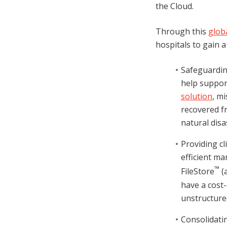
the Cloud.
Through this
glob
hospitals to gain 
Safeguardin
help support
solution
, m
recovered fr
natural disa
Providing cl
efficient m
™
FileStore
(a
have a cost-
unstructure
Consolidatin