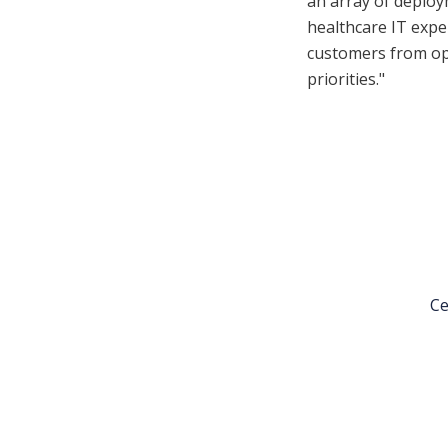
an array of deploym
healthcare IT expe
customers from op
priorities."
Ce