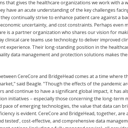
ns that gives the healthcare organizations we work with a w
they have an acute understanding of the key challenges facin
 they continually strive to enhance patient care against a b
, economic uncertainty, and cost constraints. Perhaps even 
e is a partner organization who shares our vision for maki
ay clinical care teams use technology to deliver improved cl
ent experience. Their long-standing position in the healthca
uality data management and protection solutions makes th
etween CereCore and BridgeHead comes at a time where ther
arket," said Beagle. "Though the effects of the pandemic are 
s and continue to have a significant global impact, it has al
tion initiatives – especially those concerning the long-ter
id pace of emerging technologies, the value that data can br
ficiency is evident. CereCore and BridgeHead, together, are a
nd tested', cost-effective, and comprehensive data managem