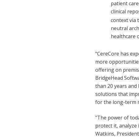
patient car
clinical rep
context via 
neutral arch
healthcare o
"CereCore has expe
more opportunities
offering on premise
BridgeHead Softwa
than 20 years and 
solutions that impr
for the long-term 
"The power of today
protect it, analyze
Watkins, President