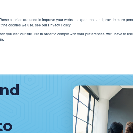
These cookies are used to improve your website experience and provide more perso
t the cookies we use, see our Privacy Policy.
W WE HELP CLIENTS
ABOUT CERECORE INTERNATIONA
n you visit our site. But in order to comply with your preferences, we'll have to use 
in.
and
to