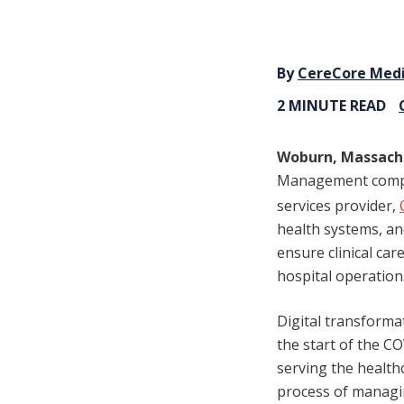
By
CereCore Med
2 MINUTE READ
Woburn, Massach
Management compan
services provider,
health systems, an
ensure clinical ca
hospital operation
Digital transformat
the start of the C
serving the healt
process of managin