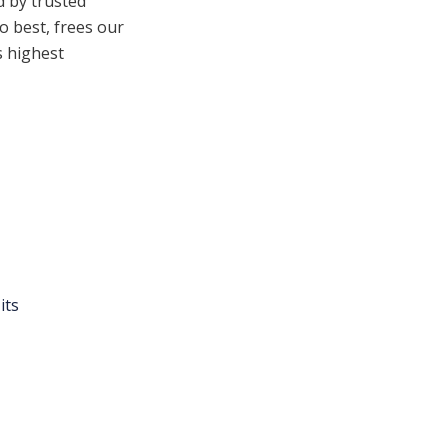
d by trusted
o best, frees our
s highest
its