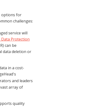
 options for
common challenges:
ged service will
 Data Protection
HR) can be
l data deletion or
ata in a cost-
dgeHead's
erators and leaders
 vast array of
pports quality