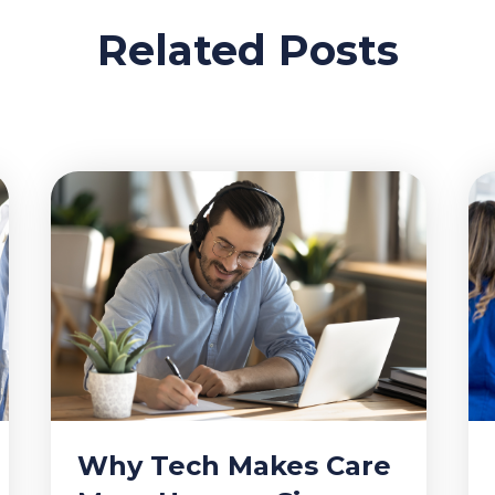
Related Posts
Why Tech Makes Care