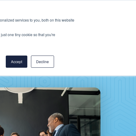
Careers
CereCore US
Events
nalized services to you, both on this website
L
RESOURCES
PUT US TO WORK
just one tiny cookie so that you're
Accept
Decline