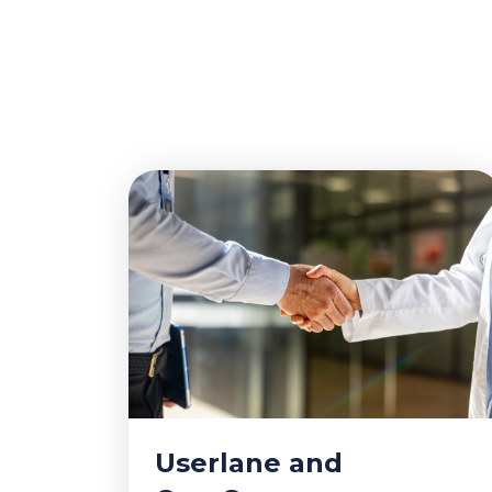
Userlane and