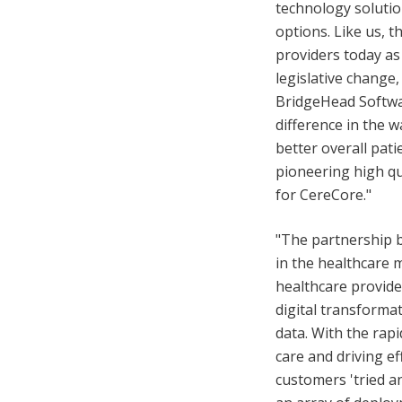
technology solutio
options. Like us, 
providers today as
legislative change
BridgeHead Softwar
difference in the w
better overall pati
pioneering high q
for CereCore."
"The partnership b
in the healthcare m
healthcare provider
digital transforma
data. With the rap
care and driving ef
customers 'tried a