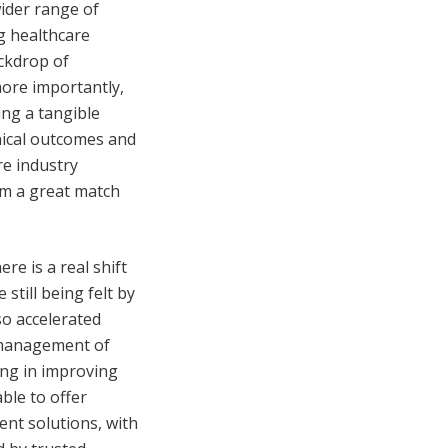
ider range of
g healthcare
ackdrop of
more importantly,
ng a tangible
inical outcomes and
re industry
em a great match
e is a real shift
still being felt by
so accelerated
m management of
ing in improving
ble to offer
ent solutions, with