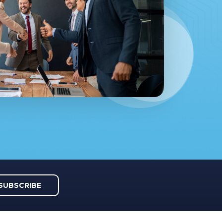
SUBSCRIBE