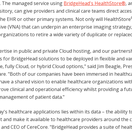
e. The managed service using
BridgeHead's HealthStore®
, 
ository, can give providers and clinical care teams direct acces
the EHR or other primary systems. Not only will HealthStore
ive (VNA) that can underpin an enterprise imaging strategy, b
rganizations to retire a wide variety of duplicate or replace
rtise in public and private Cloud hosting, and our partnersh
 for BridgeHead solutions to be deployed in flexible and va
, fully Cloud, or hybrid Cloud options," said Jim Beagle, Pr
re. "Both of our companies have been immersed in healthca
have a shared vision to enable healthcare organizations wi
ove clinical and operational efficiency whilst providing a fu
management of patient data."
's healthcare applications lies within its data – the ability to
 it and make it available to healthcare providers around the cl
 and CEO of CereCore. "BridgeHead provides a suite of heal