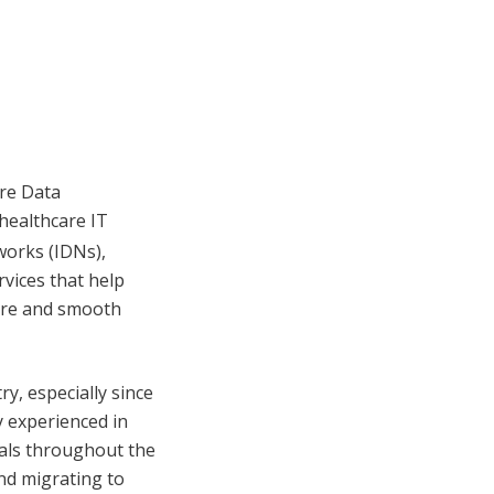
are Data
healthcare IT
works (IDNs),
vices that help
care and smooth
ry, especially since
 experienced in
als throughout the
nd migrating to