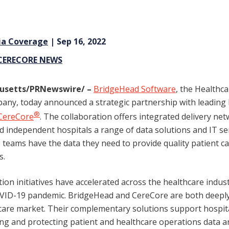
ia Coverage
| Sep 16, 2022
CERECORE NEWS
usetts
/PRNewswire/
–
BridgeHead Software
, the Healthc
y, today announced a strategic partnership with leading 
®
CereCore
. The collaboration offers integrated delivery net
d independent hospitals a range of data solutions and IT ser
re teams have the data they need to provide quality patient 
s.
ion initiatives have accelerated across the healthcare indust
OVID-19 pandemic. BridgeHead and CereCore are both deeply
hcare market. Their complementary solutions support hospit
g and protecting patient and healthcare operations data a