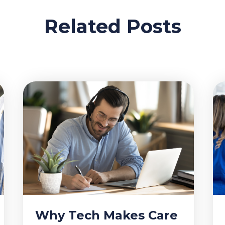
Related Posts
Why Tech Makes Care