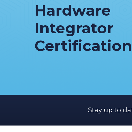
Hardware
Integrator
Certification
Stay up to da