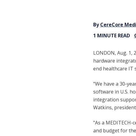
By
CereCore Med
1 MINUTE READ
LONDON, Aug. 1, 2
hardware integrat
end healthcare IT
"We have a 30-yea
software in U.S. h
integration support
Watkins, presiden
"As a MEDITECH-cer
and budget for the