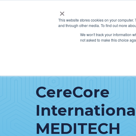
×
This website stores cookies on your computer. 
and through other media. To find out more abou
SERVICES
HO
We won't track your information whe
not asked to make this choice aga
CereCore
Internationa
MEDITECH