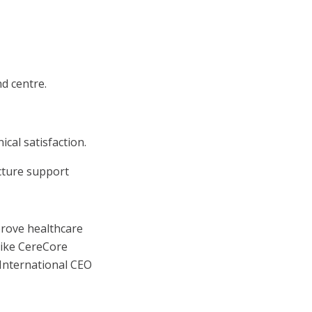
d centre.
cal satisfaction.
cture support
prove healthcare
like CereCore
 International CEO