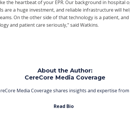
 like the heartbeat of your EPR. Our background in hospital
 are a huge investment, and reliable infrastructure will he
teams. On the other side of that technology is a patient, and
ogy and patient care seriously," said Watkins.
About the Author:
CereCore Media Coverage
reCore Media Coverage shares insights and expertise from 
Read Bio