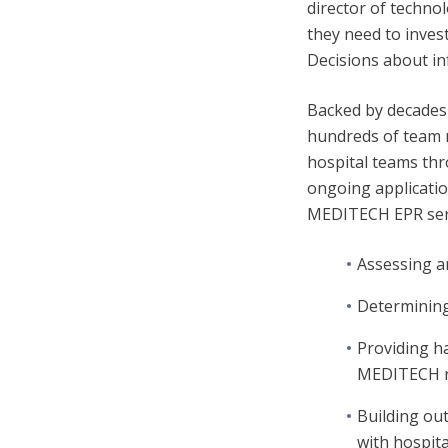
director of techno
they need to invest
Decisions about in
Backed by decades
hundreds of team m
hospital teams thr
ongoing applicati
MEDITECH EPR serv
Assessing a
Determining
Providing h
MEDITECH r
Building out
with hospita