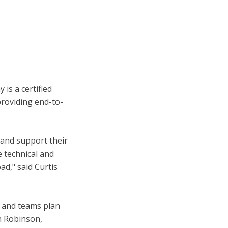
is a certified
roviding end-to-
and support their
e technical and
ad," said Curtis
s and teams plan
n Robinson,