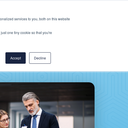
Careers
CereCore US
Events
nalized services to you, both on this website
L
RESOURCES
PUT US TO WORK
just one tiny cookie so that you're
Accept
Decline