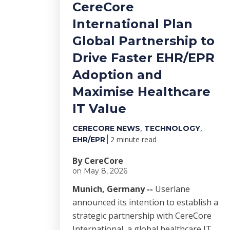
CereCore
International Plan
Global Partnership to
Drive Faster EHR/EPR
Adoption and
Maximise Healthcare
IT Value
,
,
CERECORE NEWS
TECHNOLOGY
2 minute read
EHR/EPR
By CereCore
on May 8, 2026
Munich, Germany --
Userlane
announced its intention to establish a
strategic partnership with CereCore
International, a global healthcare IT