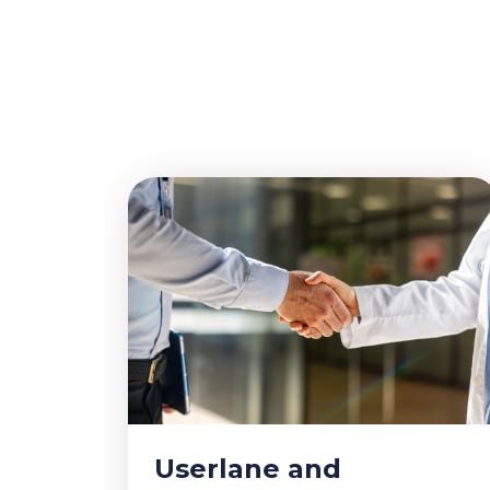
Userlane and