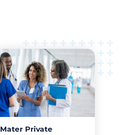
Mater Private