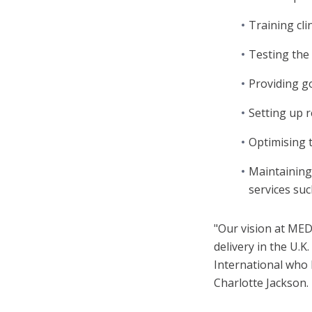
Training cli
Testing the 
Providing g
Setting up r
Optimising t
Maintaining
services suc
"Our vision at MED
delivery in the U.
International who 
Charlotte Jackson.