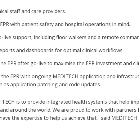
nical staff and care providers.
EPR with patient safety and hospital operations in mind.
o-live support, including floor walkers and a remote comman
eports and dashboards for optimal clinical workflows.
he EPR after go-live to maximise the EPR investment and clini
 the EPR with ongoing MEDITECH application and infrastru
h as application patching and code updates.
ITECH is to provide integrated health systems that help im
K. and around the world. We are proud to work with partners 
have the expertise to help us achieve that," said MEDITECH