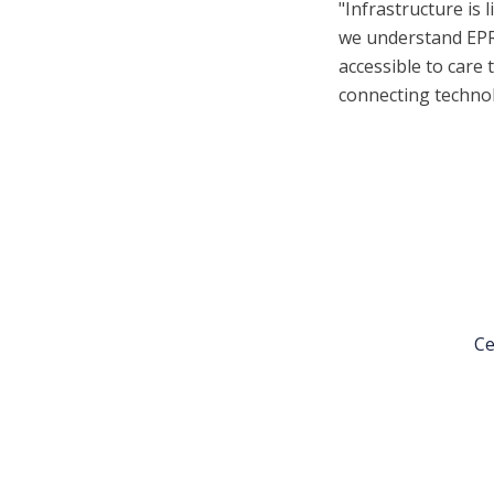
"Infrastructure is
we understand EPRs
accessible to care 
connecting technol
Ce