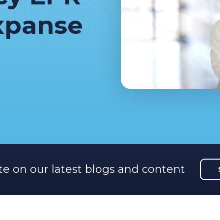
xpanse
te on our latest blogs and content