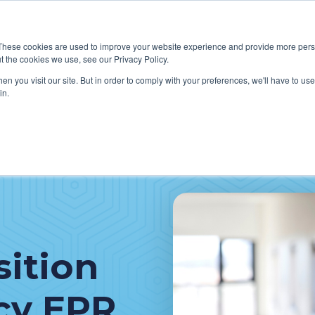
These cookies are used to improve your website experience and provide more perso
t the cookies we use, see our Privacy Policy.
W WE HELP CLIENTS
ABOUT CERECORE INTERNATIONA
n you visit our site. But in order to comply with your preferences, we'll have to use 
in.
sition
cy EPR