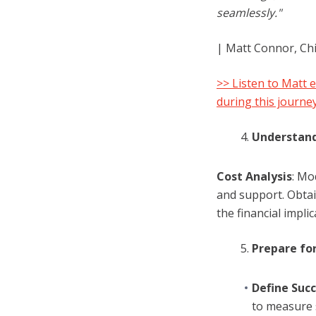
seamlessly."
| Matt Connor, Ch
>> Listen to Matt 
during this journe
Understand
Cost Analysis
: Mo
and support. Obta
the financial implic
Prepare for
Define Succ
to measure 