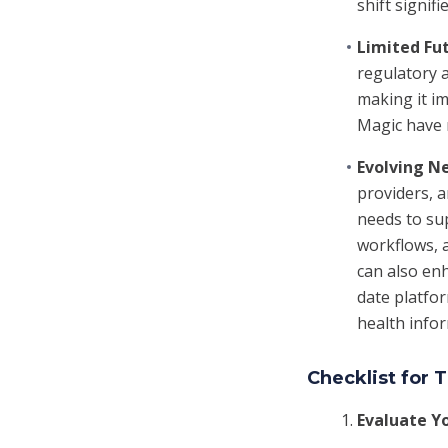
shift signi
Limited Fu
regulatory a
making it im
Magic have n
Evolving N
providers, 
needs to sup
workflows, 
can also enh
date platfor
health info
Checklist for
Evaluate Y