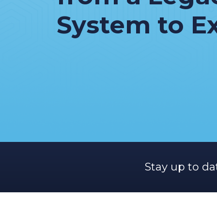
System to E
Stay up to da