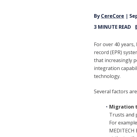
By
CereCore
| Sep
3 MINUTE READ
For over 40 years,
record (EPR) syste
that increasingly 
integration capabil
technology.
Several factors ar
Migration 
Trusts and 
For example
MEDITECH Exp