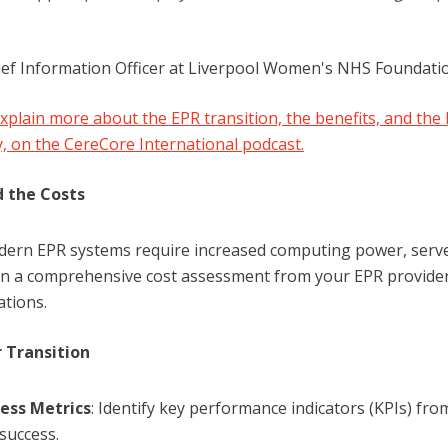
ief Information Officer at Liverpool Women's NHS Foundati
explain more about the EPR transition, the benefits, and the 
y, on the CereCore International podcast.
 the Costs
dern EPR systems require increased computing power, server
in a comprehensive cost assessment from your EPR provide
ations.
 Transition
ess Metrics
: Identify key performance indicators (KPIs) f
success.