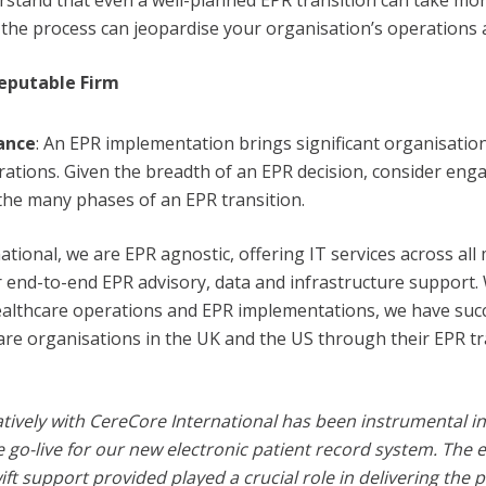
rstand that even a well-planned EPR transition can take mor
the process can jeopardise your organisation’s operations an
eputable Firm
ance
: An EPR implementation brings significant organisatio
rations. Given the breadth of an EPR decision, consider eng
 the many phases of an EPR transition.
ational, we are EPR agnostic, offering IT services across all
r end-to-end EPR advisory, data and infrastructure support.
ealthcare operations and EPR implementations, we have succ
e organisations in the UK and the US through their EPR tr
tively with CereCore International has been instrumental in
e go-live for our new electronic patient record system. The e
ft support provided played a crucial role in delivering the