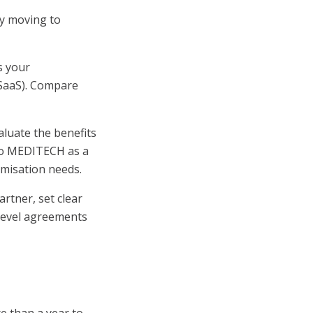
y moving to
s your
 (SaaS). Compare
luate the benefits
 to MEDITECH as a
omisation needs.
rtner, set clear
 level agreements