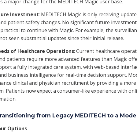
fies a major change for the MEDITECH Magic user base.
ture Investment
: MEDITECH Magic is only receiving updates
nd patient safety changes. No significant future investment
practical to continue with Magic. For example, the surveillan
ot seen substantial updates since their initial release.
eeds of Healthcare Operations
: Current healthcare operat
and patients require more advanced features than Magic offe
port a fully integrated care system, with web-based interfac
and business intelligence for real-time decision support. M
ance clinical and physician recruitment by providing a more 
m. Patients now expect a consumer-like experience with onli
rmation.
 Transitioning from Legacy MEDITECH to a Mod
our Options