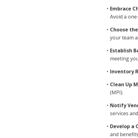
Embrace C
Avoid a one-s
Choose the
your team a
Establish B
meeting you
Inventory 
Clean Up M
(MPI).
Notify Ven
services and
Develop a 
and benefit