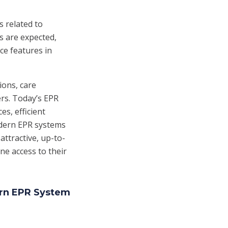
 related to
s are expected,
ce features in
ions, care
rs. Today’s EPR
es, efficient
odern EPR systems
attractive, up-to-
ne access to their
ern EPR System