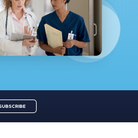
SUBSCRIBE