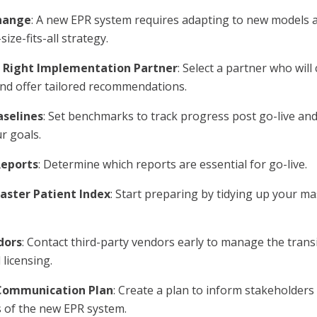
hange
: A new EPR system requires adapting to new models 
ize-fits-all strategy.
 Right Implementation Partner
: Select a partner who will
nd offer tailored recommendations.
aselines
: Set benchmarks to track progress post go-live an
r goals.
Reports
: Determine which reports are essential for go-live.
aster Patient Index
: Start preparing by tidying up your ma
dors
: Contact third-party vendors early to manage the trans
 licensing.
Communication Plan
: Create a plan to inform stakeholder
s of the new EPR system.