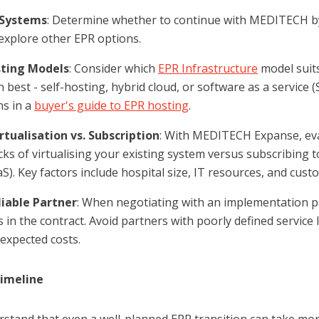
 Systems
: Determine whether to continue with MEDITECH b
explore other EPR options.
ting Models
: Consider which
EPR Infrastructure
model suit
 best - self-hosting, hybrid cloud, or software as a service
ns in a
buyer's guide to EPR hosting
.
rtualisation vs. Subscription
: With MEDITECH Expanse, eva
ks of virtualising your existing system versus subscribing
S). Key factors include hospital size, IT resources, and cust
liable Partner
: When negotiating with an implementation pa
 in the contract. Avoid partners with poorly defined service
expected costs.
Timeline