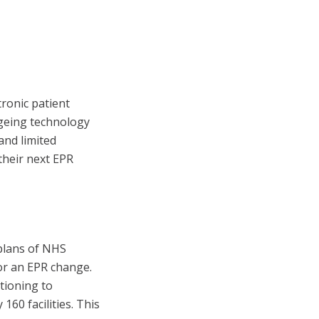
ronic patient
ageing technology
and limited
 their next EPR
 plans of NHS
or an EPR change.
tioning to
60 facilities. This