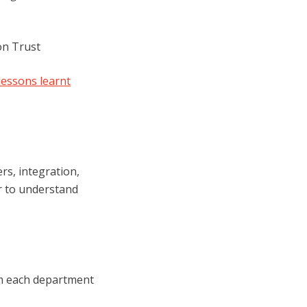
on Trust
lessons learnt
s, integration,
r to understand
rom each department