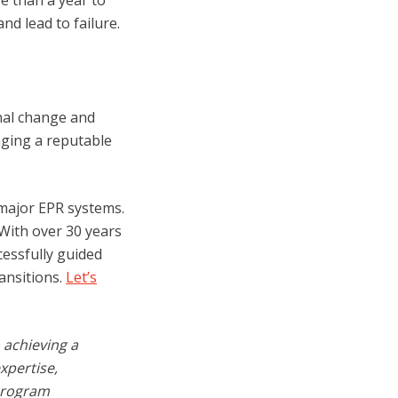
e than a year to
d lead to failure.
nal change and
aging a reputable
 major EPR systems.
 With over 30 years
essfully guided
ansitions.
Let’s
 achieving a
xpertise,
 program