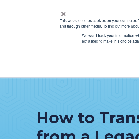
×
This website stores cookies on your computer. 
and through other media. To find out more abou
SERVICES
HO
We won't track your information whe
not asked to make this choice aga
How to Tran
from a Lega