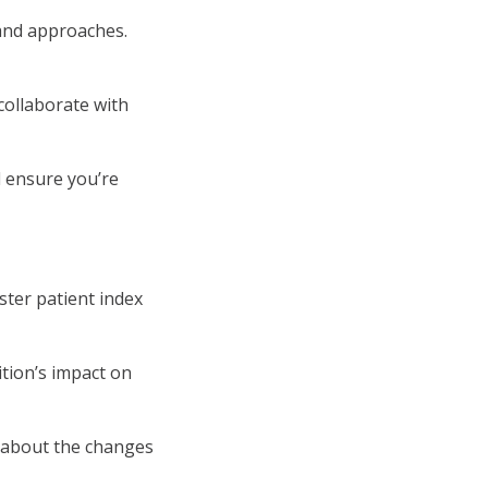
and approaches.
 collaborate with
d ensure you’re
ster patient index
ition’s impact on
s about the changes