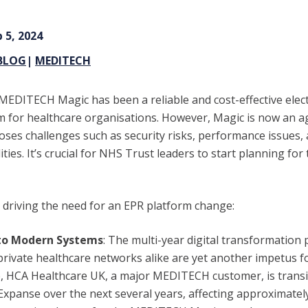
 5, 2024
BLOG
|
MEDITECH
 MEDITECH Magic has been a reliable and cost-effective elect
m for healthcare organisations. However, Magic is now an 
poses challenges such as security risks, performance issues, 
ities. It’s crucial for NHS Trust leaders to start planning for
e driving the need for an EPR platform change:
to Modern Systems
:
The multi-year digital transformation
private healthcare networks alike are yet another impetus f
, HCA Healthcare UK, a major MEDITECH customer, is transi
anse over the next several years, affecting approximately 1