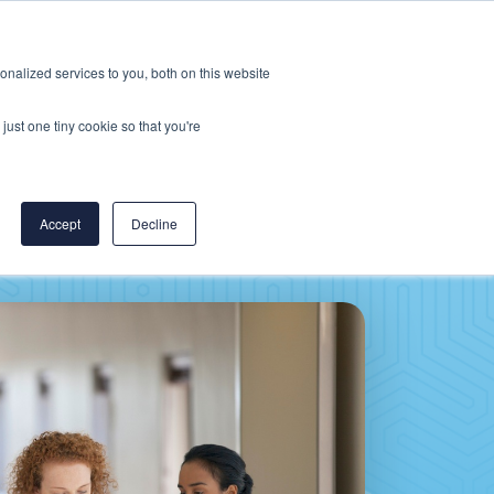
Careers
CereCore US
Events
nalized services to you, both on this website
L
RESOURCES
PUT US TO WORK
just one tiny cookie so that you're
Accept
Decline