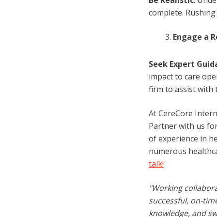
Be Realistic
: Unde
complete. Rushing 
Engage a R
Seek Expert Guid
impact to care ope
firm to assist with
At CereCore Intern
Partner with us fo
of experience in h
numerous healthcar
talk!
"Working collabora
successful, on-tim
knowledge, and swi