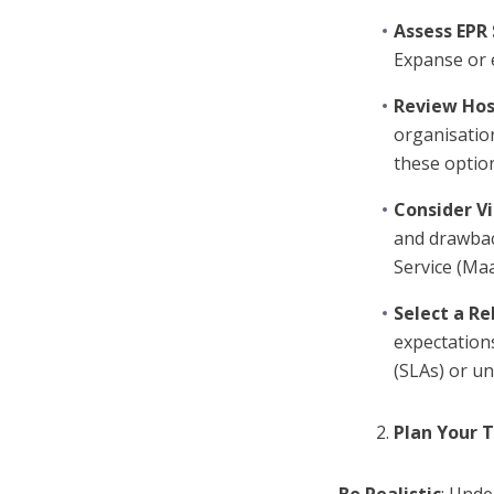
Assess EPR
Expanse or 
Review Hos
organisation
these optio
Consider Vi
and drawbac
Service (Maa
Select a Re
expectations
(SLAs) or un
Plan Your 