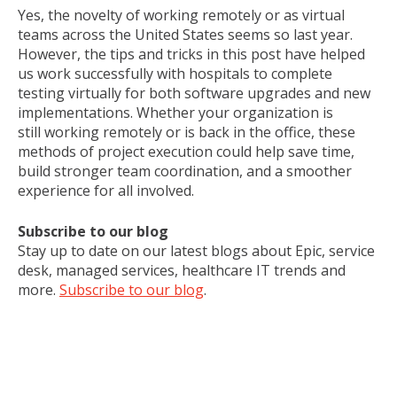
Yes, the novelty of working remotely or as virtual
teams across the United States seems so last year.
However, the tips and tricks in this post have helped
us work successfully with hospitals to complete
testing virtually for both software upgrades and new
implementations. Whether your organization is
still working remotely or is back in the office, these
methods of project execution could help save time,
build stronger team coordination, and a smoother
experience for all involved.
Subscribe to our blog
Stay up to date on our latest blogs about Epic, service
desk, managed services, healthcare IT trends and
more.
Subscribe to our blog
.