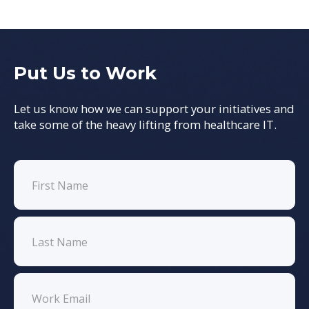
Put Us to Work
Let us know how we can support your initiatives and
take some of the heavy lifting from healthcare IT.