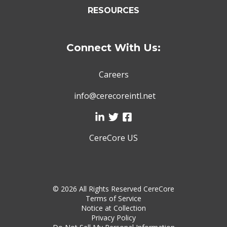
RESOURCES
Connect With Us:
Careers
info@cerecoreintl.net
CereCore US
©
2026 All Rights Reserved CereCore
Terms of Service
Notice at Collection
Privacy Policy