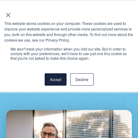
×
This website stores cookies on your computer. These cookies are used to
improve your website experience and provide more personalized services to
you, both on this website and through other media. To find out more about the
cookies we use, see our Privacy Policy.
We won't track your information when you visit our site. But in order to
comply with your preferences, we'll have to use just one tiny cookie so
ICYMI: Most Read
that you're not asked to make this choice again.
Posts for Epic EHR
Optimization
Accept
Decline