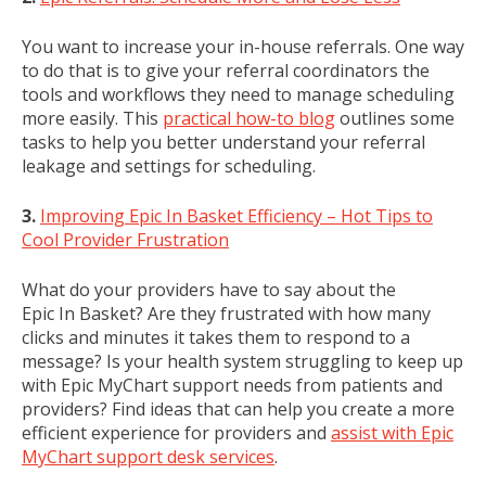
You want to increase your in-house referrals. One way
to do that is to give your referral coordinators the
tools and workflows they need to manage scheduling
more easily. This
practical how-to blog
outlines some
tasks to help you better understand your referral
leakage and settings for scheduling.
3.
Improving Epic In Basket Efficiency – Hot Tips to
Cool Provider Frustration
What do your providers have to say about the
Epic In Basket? Are they frustrated with how many
clicks and minutes it takes them to respond to a
message? Is your health system struggling to keep up
with Epic MyChart support needs from patients and
providers? Find ideas that can help you create a more
efficient experience for providers and
assist with Epic
MyChart support desk services
.