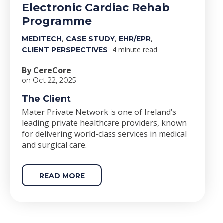
Electronic Cardiac Rehab
Programme
,
,
,
MEDITECH
CASE STUDY
EHR/EPR
4 minute read
CLIENT PERSPECTIVES
By CereCore
on Oct 22, 2025
The Client
Mater Private Network is one of Ireland’s
leading private healthcare providers, known
for delivering world-class services in medical
and surgical care.
READ MORE