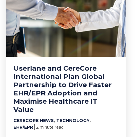
Userlane and CereCore
International Plan Global
Partnership to Drive Faster
EHR/EPR Adoption and
Maximise Healthcare IT
Value
,
,
CERECORE NEWS
TECHNOLOGY
2 minute read
EHR/EPR