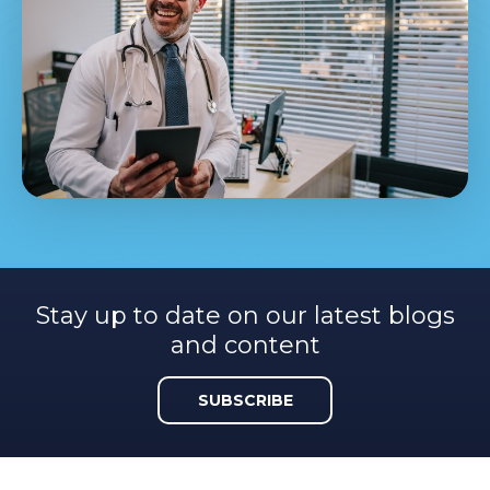
Stay up to date on our latest blogs
and content
SUBSCRIBE