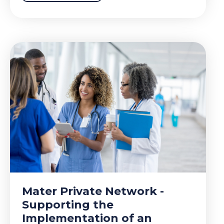
Mater Private Network -
Supporting the
Implementation of an