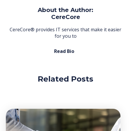
About the Author:
CereCore
CereCore® provides IT services that make it easier
for you to
Read Bio
Related Posts