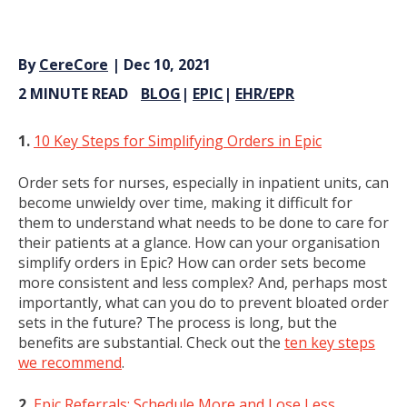
By
CereCore
| Dec 10, 2021
2 MINUTE READ
BLOG
|
EPIC
|
EHR/EPR
1.
10 Key Steps for Simplifying Orders in Epic
Order sets for nurses, especially in inpatient units, can
become unwieldy over time, making it difficult for
them to understand what needs to be done to care for
their patients at a glance. How can your organisation
simplify orders in Epic? How can order sets become
more consistent and less complex? And, perhaps most
importantly, what can you do to prevent bloated order
sets in the future? The process is long, but the
benefits are substantial. Check out the
ten key steps
we recommend
.
2.
Epic Referrals: Schedule More and Lose Less