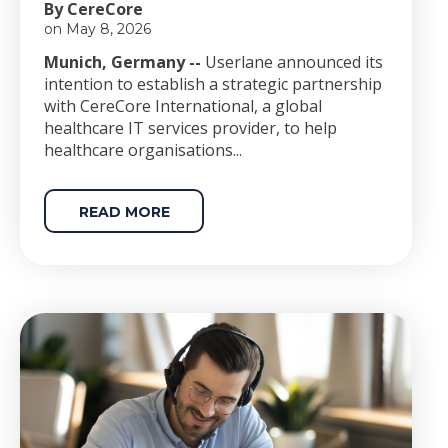
By CereCore
on May 8, 2026
Munich, Germany --
Userlane announced its
intention to establish a strategic partnership
with CereCore International, a global
healthcare IT services provider, to help
healthcare organisations...
READ MORE