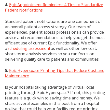
4.
Epic Appointment Reminders: 4 Tips to Standardize
Patient Notifications
Standard patient notifications are one component of
an overall patient access strategy. Our team of
experienced, patient access professionals can provide
advice and recommendations to help you get the most
efficient use of current Epic functionality. We offer
a
scheduling assessment
as well as other low-cost,
short-term analysis services so you can focus on
delivering quality care to patients and communities.
5.
Epic Hyperspace Printing Tips that Reduce Cost and
Maintenance
Is your hospital taking advantage of virtual local
printing through Epic Hyperspace? If not, this printing
feature is a quick win to saving time and money. We
share several examples in this post from a hospital
go-live that could help your facility reduce printing