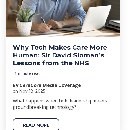
Why Tech Makes Care More
Human: Sir David Sloman’s
Lessons from the NHS
1 minute read
By CereCore Media Coverage
on Nov 18, 2025
Wha
t happens when bold le
adership meets
groundbreaking technology?
READ MORE