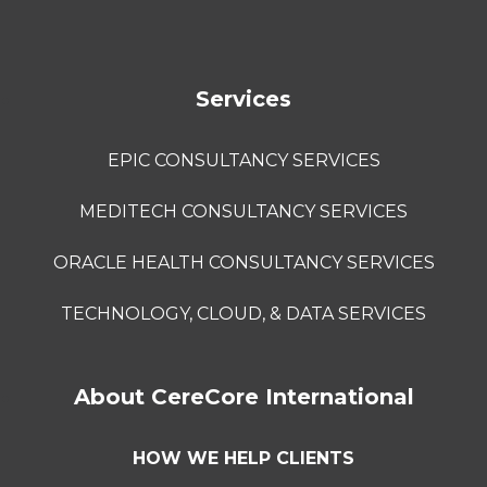
Services
EPIC CONSULTANCY SERVICES
MEDITECH CONSULTANCY SERVICES
ORACLE HEALTH CONSULTANCY SERVICES
TECHNOLOGY, CLOUD, & DATA SERVICES
About CereCore International
HOW WE HELP CLIENTS