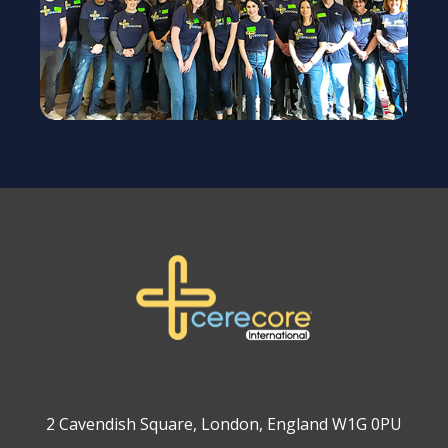
2 Cavendish Square, London, England W1G 0PU