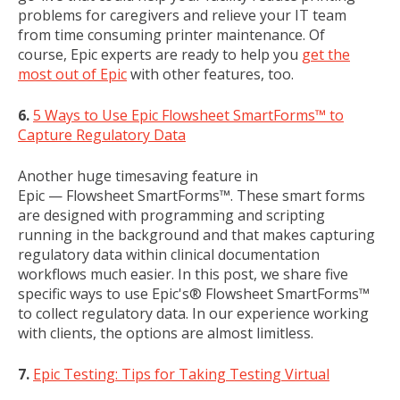
problems for caregivers and relieve your IT team
from time consuming printer maintenance. Of
course, Epic experts are ready to help you
get the
most out of Epic
with other features, too.
6.
5 Ways to Use Epic Flowsheet SmartForms™ to
Capture Regulatory Data
Another huge timesaving feature in
Epic — Flowsheet SmartForms™. These smart forms
are designed with programming and scripting
running in the background and that makes capturing
regulatory data within clinical documentation
workflows much easier. In this post, we share five
specific ways to use Epic's® Flowsheet SmartForms™
to collect regulatory data. In our experience working
with clients, the options are almost limitless.
7.
Epic Testing: Tips for Taking Testing Virtual