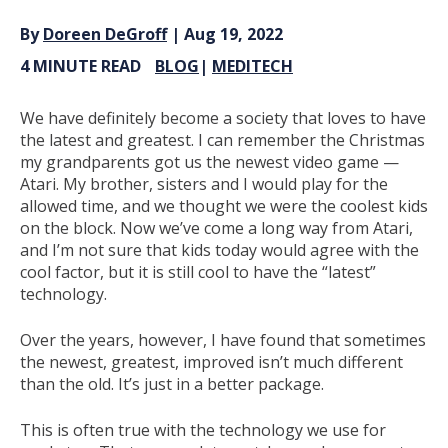
By
Doreen DeGroff
| Aug 19, 2022
4 MINUTE READ
BLOG
|
MEDITECH
We have definitely become a society that loves to have
the latest and greatest. I can remember the Christmas
my grandparents got us the newest video game —
Atari. My brother, sisters and I would play for the
allowed time, and we thought we were the coolest kids
on the block. Now we’ve come a long way from Atari,
and I’m not sure that kids today would agree with the
cool factor, but it is still cool to have the “latest”
technology.
Over the years, however, I have found that sometimes
the newest, greatest, improved isn’t much different
than the old. It’s just in a better package.
This is often true with the technology we use for