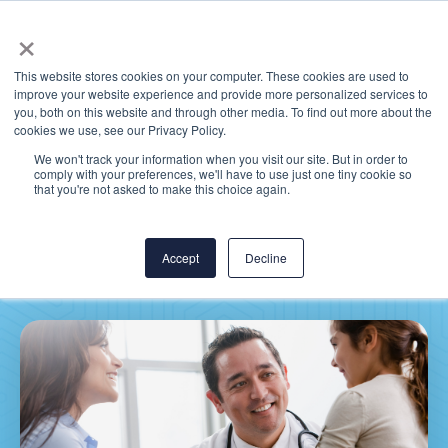
×
This website stores cookies on your computer. These cookies are used to
improve your website experience and provide more personalized services to
you, both on this website and through other media. To find out more about the
cookies we use, see our Privacy Policy.
We won't track your information when you visit our site. But in order to
comply with your preferences, we'll have to use just one tiny cookie so
MEDITECH Expanse: Why
that you're not asked to make this choice again.
Clinicians Will Love It
Accept
Decline