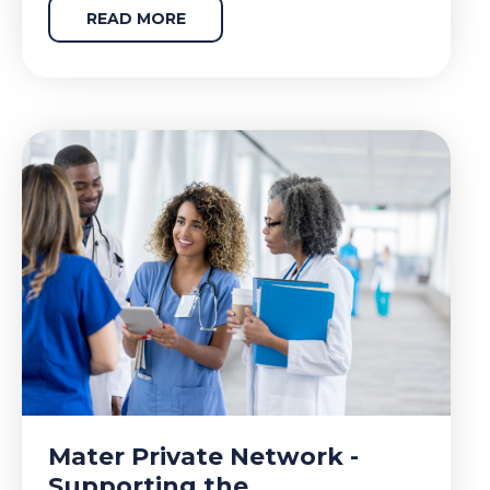
READ MORE
Mater Private Network -
Supporting the