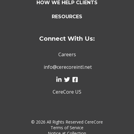
HOW WE HELP CLIENTS
RESOURCES
Connect With Us:
Careers
info@cerecoreintl.net
CereCore US
©
2026 All Rights Reserved CereCore
Terms of Service
Notice at Collection