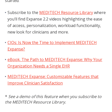
started:
Subscribe to the
MEDITECH Resource Library
where
you’ll find Expanse 2.2 videos highlighting the ease
of access, personalization, workload functionality,
new look for clinicians and more.
CIOs: Is Now the Time to Implement MEDITECH
Expanse?
eBook. The Path to MEDITECH Expanse: Why Your
Organization Needs a Single EHR
MEDITECH Expanse: Customizable Features that
Improve Clinician Satisfaction
*
See a demo of this feature when you subscribe to
the MEDITECH Resource Library.