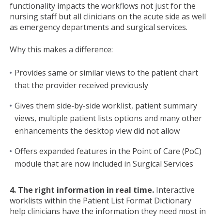
functionality impacts the workflows not just for the
nursing staff but all clinicians on the acute side as well
as emergency departments and surgical services.
Why this makes a difference:
Provides same or similar views to the patient chart
that the provider received previously
Gives them side-by-side worklist, patient summary
views, multiple patient lists options and many other
enhancements the desktop view did not allow
Offers expanded features in the Point of Care (PoC)
module that are now included in Surgical Services
4. The right information in real time.
Interactive
worklists within the Patient List Format Dictionary
help clinicians have the information they need most in