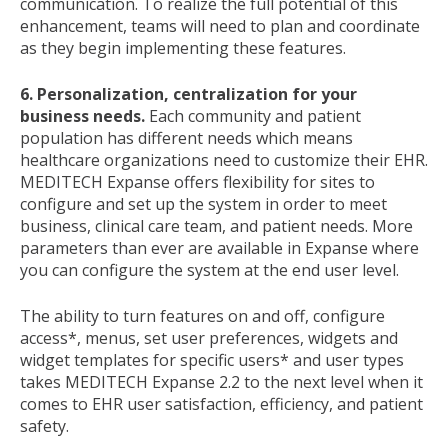
communication. To realize the full potential of this
enhancement, teams will need to plan and coordinate
as they begin implementing these features.
6. Personalization, centralization for your
business needs.
Each community and patient
population has different needs which means
healthcare organizations need to customize their EHR.
MEDITECH Expanse offers flexibility for sites to
configure and set up the system in order to meet
business, clinical care team, and patient needs. More
parameters than ever are available in Expanse where
you can configure the system at the end user level.
The ability to turn features on and off, configure
access*, menus, set user preferences, widgets and
widget templates for specific users* and user types
takes MEDITECH Expanse 2.2 to the next level when it
comes to EHR user satisfaction, efficiency, and patient
safety.