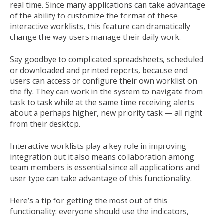
real time. Since many applications can take advantage
of the ability to customize the format of these
interactive worklists, this feature can dramatically
change the way users manage their daily work.
Say goodbye to complicated spreadsheets, scheduled
or downloaded and printed reports, because end
users can access or configure their own worklist on
the fly. They can work in the system to navigate from
task to task while at the same time receiving alerts
about a perhaps higher, new priority task — all right
from their desktop.
Interactive worklists play a key role in improving
integration but it also means collaboration among
team members is essential since all applications and
user type can take advantage of this functionality.
Here’s a tip for getting the most out of this
functionality: everyone should use the indicators,