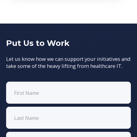
Put Us to Work
Let us know how we can support your initiatives and
take some of the heavy lifting from healthcare IT.