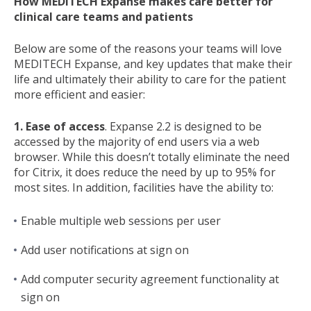
How MEDITECH Expanse makes care better for
clinical care teams and patients
Below are some of the reasons your teams will love
MEDITECH Expanse, and key updates that make their
life and ultimately their ability to care for the patient
more efficient and easier:
1. Ease of access
. Expanse 2.2 is designed to be
accessed by the majority of end users via a web
browser. While this doesn’t totally eliminate the need
for Citrix, it does reduce the need by up to 95% for
most sites. In addition, facilities have the ability to:
Enable multiple web sessions per user
Add user notifications at sign on
Add computer security agreement functionality at
sign on