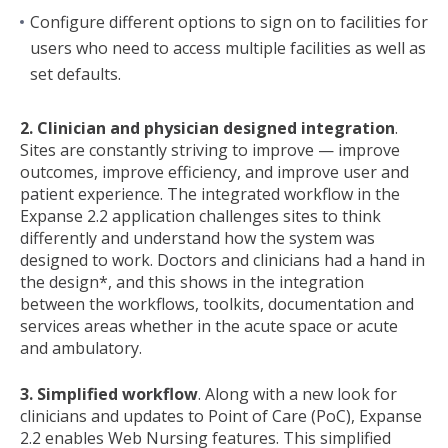
Configure different options to sign on to facilities for
users who need to access multiple facilities as well as
set defaults.
2. Clinician and physician designed integration
.
Sites are constantly striving to improve — improve
outcomes, improve efficiency, and improve user and
patient experience. The integrated workflow in the
Expanse 2.2 application challenges sites to think
differently and understand how the system was
designed to work. Doctors and clinicians had a hand in
the design*, and this shows in the integration
between the workflows, toolkits, documentation and
services areas whether in the acute space or acute
and ambulatory.
3.
Simplified workflow
. Along with a new
look for
clinicians and updates to Point of Care (PoC), Expanse
2.2 enables Web Nursing features. This simplified