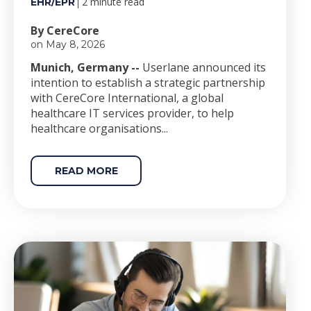
2 minute read
EHR/EPR
By CereCore
on May 8, 2026
Munich, Germany --
Userlane announced its
intention to establish a strategic partnership
with CereCore International, a global
healthcare IT services provider, to help
healthcare organisations...
READ MORE