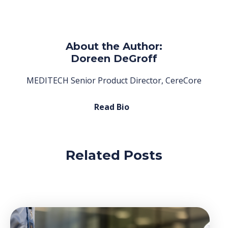
About the Author:
Doreen DeGroff
MEDITECH Senior Product Director, CereCore
Read Bio
Related Posts