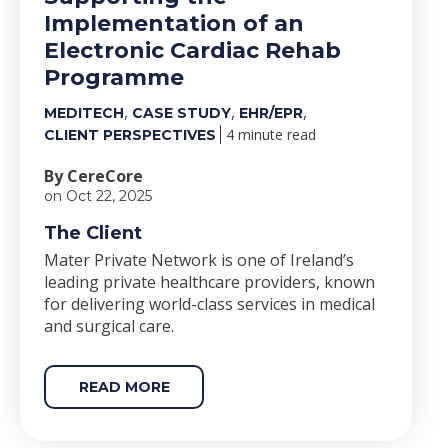
Implementation of an
Electronic Cardiac Rehab
Programme
,
,
,
MEDITECH
CASE STUDY
EHR/EPR
4 minute read
CLIENT PERSPECTIVES
By CereCore
on Oct 22, 2025
The Client
Mater Private Network is one of Ireland’s
leading private healthcare providers, known
for delivering world-class services in medical
and surgical care.
READ MORE