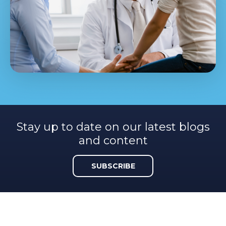
Stay up to date on our latest blogs
and content
SUBSCRIBE