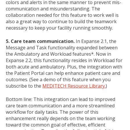
colors and alerts in the same manner to prevent mis-
communication and misunderstanding. The
collaboration needed for this feature to work well is
also a great way to continue to build the teamwork
necessary to keep your facility running smoothly.
5. Care team communication.
In Expanse 2.1, the
Message and Task functionality expanded between
the Ambulatory and Workload features*. Now in
Expanse 2.2, this functionality resides in Workload for
both acute and ambulatory. Plus, the integration with
the Patient Portal can help enhance patient care and
outcomes. (See a demo of this feature when you
subscribe to the
MEDITECH Resource Library.
)
Bottom line: This integration can lead to improved
care team communication and a more streamlined
workflow for daily tasks. The power of this
enhancement really depends on the team working
toward the common goal of effective, efficient