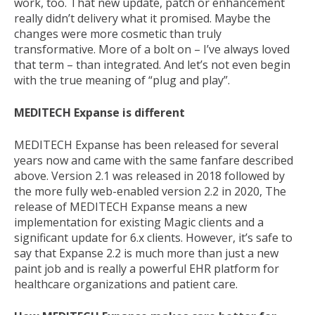
work, too. That new update, patch or enhancement
really didn’t delivery what it promised. Maybe the
changes were more cosmetic than truly
transformative. More of a bolt on – I’ve always loved
that term – than integrated. And let’s not even begin
with the true meaning of “plug and play”.
MEDITECH Expanse is different
MEDITECH Expanse has been released for several
years now and came with the same fanfare described
above. Version 2.1 was released in 2018 followed by
the more fully web-enabled version 2.2 in 2020, The
release of MEDITECH Expanse means a new
implementation for existing Magic clients and a
significant update for 6.x clients. However, it’s safe to
say that Expanse 2.2 is much more than just a new
paint job and is really a powerful EHR platform for
healthcare organizations and patient care.