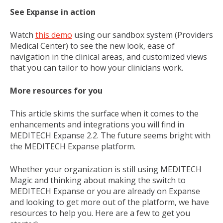
See Expanse in action
Watch
this demo
using our sandbox system (Providers
Medical Center) to see the new look, ease of
navigation in the clinical areas, and customized views
that you can tailor to how your clinicians work.
More resources for you
This article skims the surface when it comes to the
enhancements and integrations you will find in
MEDITECH Expanse 2.2. The future seems bright with
the MEDITECH Expanse platform.
Whether your organization is still using MEDITECH
Magic and thinking about making the switch to
MEDITECH Expanse or you are already on Expanse
and looking to get more out of the platform, we have
resources to help you. Here are a few to get you