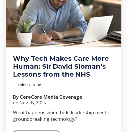
Why Tech Makes Care More
Human: Sir David Sloman’s
Lessons from the NHS
1 minute read
By CereCore Media Coverage
on Nov 18, 2025
Wha
t happens when bold le
adership meets
groundbreaking technology?