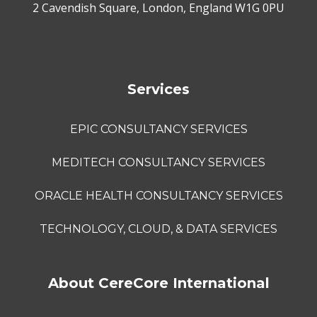
2 Cavendish Square, London, England W1G 0PU
Services
EPIC CONSULTANCY SERVICES
MEDITECH CONSULTANCY SERVICES
ORACLE HEALTH CONSULTANCY SERVICES
TECHNOLOGY, CLOUD, & DATA SERVICES
About CereCore International