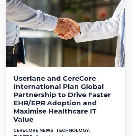
Userlane and CereCore
International Plan Global
Partnership to Drive Faster
EHR/EPR Adoption and
Maximise Healthcare IT
Value
,
,
CERECORE NEWS
TECHNOLOGY