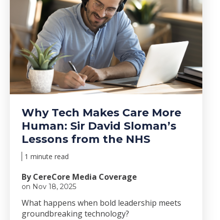
Why Tech Makes Care More
Human: Sir David Sloman’s
Lessons from the NHS
1 minute read
By CereCore Media Coverage
on Nov 18, 2025
Wha
t happens when bold le
adership meets
groundbreaking technology?