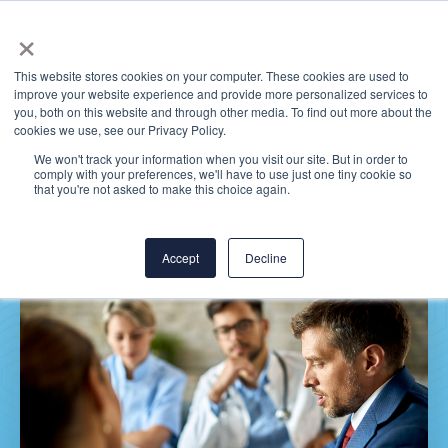
×
This website stores cookies on your computer. These cookies are used to
improve your website experience and provide more personalized services to
you, both on this website and through other media. To find out more about the
cookies we use, see our Privacy Policy.
We won't track your information when you visit our site. But in order to
comply with your preferences, we'll have to use just one tiny cookie so
Thomas Health
that you're not asked to make this choice again.
Accept
Decline