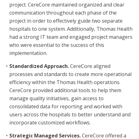
project. CereCore maintained organized and clear
communication throughout each phase of the
project in order to effectively guide two separate
hospitals to one system. Additionally, Thomas Health
had a strong IT team and engaged project managers
who were essential to the success of this
implementation.
Standardized Approach.
CereCore aligned
processes and standards to create more operational
efficiency within the Thomas Health operations.
CereCore provided additional tools to help them
manage quality initiatives, gain access to
consolidated data for reporting and worked with
users across the hospitals to better understand and
incorporate customized workflows.
Strategic Managed Services.
CereCore offered a