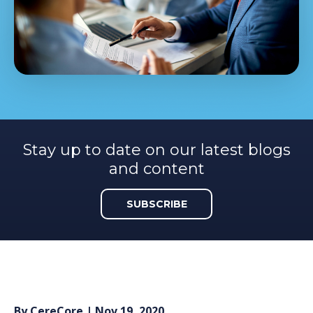
Stay up to date on our latest blogs
and content
SUBSCRIBE
By
CereCore
| Nov 19, 2020