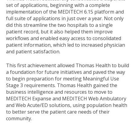
set of applications, beginning with a complete
implementation of the MEDITECH 6.15 platform and
full suite of applications in just over a year. Not only
did this streamline the two hospitals to a single
patient record, but it also helped them improve
workflows and enabled easy access to consolidated
patient information, which led to increased physician
and patient satisfaction.
This first achievement allowed Thomas Health to build
a foundation for future initiatives and paved the way
to begin preparation for meeting Meaningful Use
Stage 3 requirements. Thomas Health gained the
business intelligence and resources to move to
MEDITECH Expanse and MEDITECH Web Ambulatory
and Web Acute/ED solutions, using population health
to better serve the patient care needs of their
community.