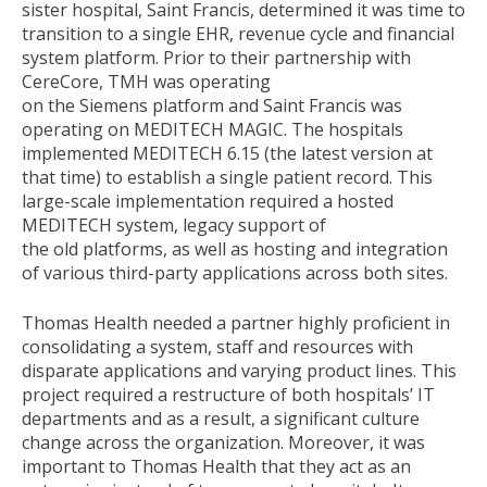
sister hospital, Saint Francis, determined it was time to
transition to a single EHR, revenue cycle and financial
system platform. Prior to their partnership with
CereCore, TMH was operating
on the Siemens platform and Saint Francis was
operating on MEDITECH MAGIC. The hospitals
implemented MEDITECH 6.15 (the latest version at
that time) to establish a single patient record. This
large-scale implementation required a hosted
MEDITECH system, legacy support of
the old platforms, as well as hosting and integration
of various third-party applications across both sites.
Thomas Health needed a partner highly proficient in
consolidating a system, staff and resources with
disparate applications and varying product lines. This
project required a restructure of both hospitals’ IT
departments and as a result, a significant culture
change across the organization. Moreover, it was
important to Thomas Health that they act as an