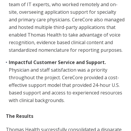
team of IT experts, who worked remotely and on-
site, overseeing application support for specialty
and primary care physicians. CereCore also managed
and hosted multiple third-party applications that
enabled Thomas Health to take advantage of voice
recognition, evidence based clinical content and
standardized nomenclature for reporting purposes.
Impactful Customer Service and Support.
Physician and staff satisfaction was a priority
throughout the project. CereCore provided a cost-
effective support model that provided 24-hour U.S.
based support and access to experienced resources
with clinical backgrounds.
The Results
Thomas Health successfully consolidated a disparate