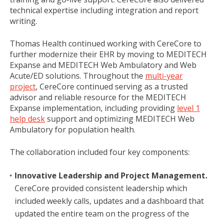
technical expertise including integration and report
writing.
Thomas Health continued working with CereCore to
further modernize their EHR by moving to MEDITECH
Expanse and MEDITECH Web Ambulatory and Web
Acute/ED solutions. Throughout the
multi-year
project
, CereCore continued serving as a trusted
advisor and reliable resource for the MEDITECH
Expanse implementation, including providing
level 1
help desk
support and optimizing MEDITECH Web
Ambulatory for population health.
The collaboration included four key components:
Innovative Leadership and Project Management.
CereCore provided consistent leadership which
included weekly calls, updates and a dashboard that
updated the entire team on the progress of the