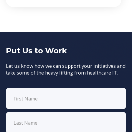
Put Us to Work
Let us know how we can support your initiatives and
take some of the heavy lifting from healthcare IT.