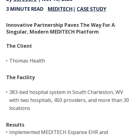
3 MINUTE READ
MEDITECH
|
CASE STUDY
Innovative Partnership Paves The Way For A
Singular, Modern MEDITECH Platform
The Client
Thomas Health
The Facility
383-bed hospital system in South Charleston, WV
with two hospitals, 450 providers, and more than 30
locations
Results
Implemented MEDITECH Expanse EHR and