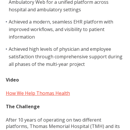
Ambulatory Web for a unified platform across
hospital and ambulatory settings
Achieved a modern, seamless EHR platform with
improved workflows, and visibility to patient
information
Achieved high levels of physician and employee
satisfaction through comprehensive support during
all phases of the multi-year project
Video
How We Help Thomas Health
The Challenge
After 10 years of operating on two different
platforms, Thomas Memorial Hospital (TMH) and its