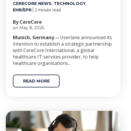
,
,
CERECORE NEWS
TECHNOLOGY
2 minute read
EHR/EPR
By CereCore
on May 8, 2026
Munich, Germany --
Userlane announced its
intention to establish a strategic partnership
with CereCore International, a global
healthcare IT services provider, to help
healthcare organisations...
READ MORE