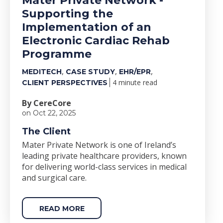
Mater Private Network -
Supporting the
Implementation of an
Electronic Cardiac Rehab
Programme
,
,
,
MEDITECH
CASE STUDY
EHR/EPR
4 minute read
CLIENT PERSPECTIVES
By CereCore
on Oct 22, 2025
The Client
Mater Private Network is one of Ireland’s
leading private healthcare providers, known
for delivering world-class services in medical
and surgical care.
READ MORE