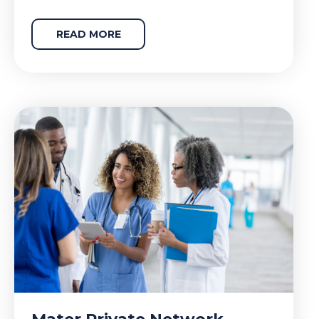
READ MORE