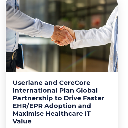
Userlane and CereCore
International Plan Global
Partnership to Drive Faster
EHR/EPR Adoption and
Maximise Healthcare IT
Value