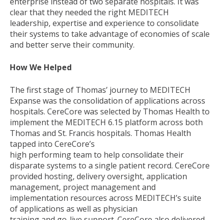
enterprise instead of two separate hospitals. It was
clear that they needed the right MEDITECH
leadership, expertise and experience to consolidate
their systems to take advantage of economies of scale
and better serve their community.
How We Helped
The first stage of Thomas’ journey to MEDITECH
Expanse was the consolidation of applications across
hospitals. CereCore was selected by Thomas Health to
implement the MEDITECH 6.15 platform across both
Thomas and St. Francis hospitals. Thomas Health
tapped into CereCore’s
high performing team to help consolidate their
disparate systems to a single patient record. CereCore
provided hosting, delivery oversight, application
management, project management and
implementation resources across MEDITECH’s suite
of applications as well as physician
training and go-live support. CereCore also delivered