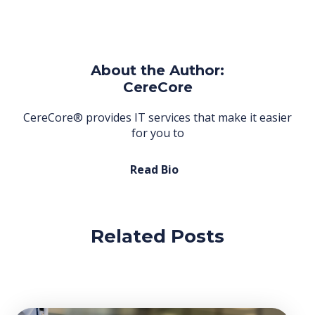
About the Author:
CereCore
CereCore® provides IT services that make it easier
for you to
Read Bio
Related Posts