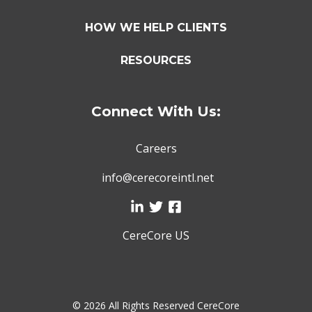
HOW WE HELP CLIENTS
RESOURCES
Connect With Us:
Careers
info@cerecoreintl.net
CereCore US
©
2026 All Rights Reserved CereCore