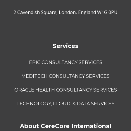
2 Cavendish Square, London, England W1G 0PU
Services
EPIC CONSULTANCY SERVICES
MEDITECH CONSULTANCY SERVICES
ORACLE HEALTH CONSULTANCY SERVICES
TECHNOLOGY, CLOUD, & DATA SERVICES
About CereCore International