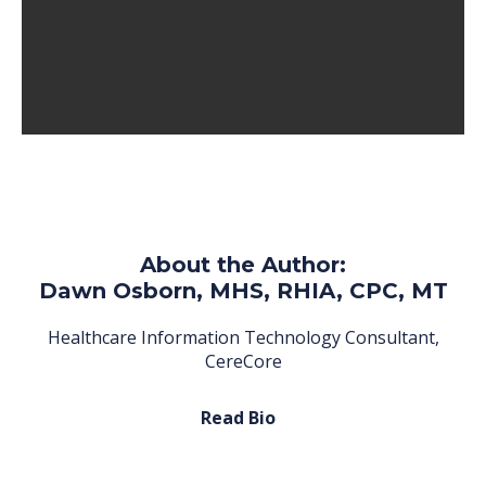
About the Author:
Dawn Osborn, MHS, RHIA, CPC, MT
Healthcare Information Technology Consultant,
CereCore
Read Bio