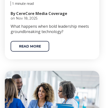
1 minute read
By CereCore Media Coverage
on Nov 18, 2025
Wha
t happens when bold le
adership meets
groundbreaking technology?
READ MORE