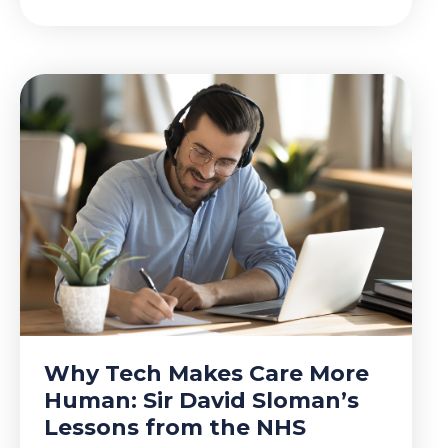
Why Tech Makes Care More
Human: Sir David Sloman’s
Lessons from the NHS