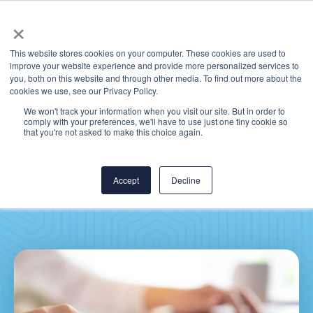
×
This website stores cookies on your computer. These cookies are used to
improve your website experience and provide more personalized services to
you, both on this website and through other media. To find out more about the
cookies we use, see our Privacy Policy.
We won't track your information when you visit our site. But in order to
comply with your preferences, we'll have to use just one tiny cookie so
Price Transparency
that you're not asked to make this choice again.
Requirements: Are You
Prepared?
Accept
Decline