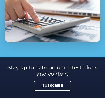
Stay up to date on our latest blogs
and content
SUBSCRIBE