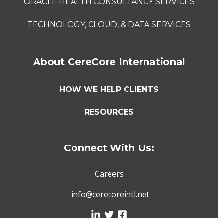
ORACLE HEALTH CONSULTANCY SERVICES
TECHNOLOGY, CLOUD, & DATA SERVICES
About CereCore International
HOW WE HELP CLIENTS
RESOURCES
Connect With Us:
Careers
info@cerecoreintl.net