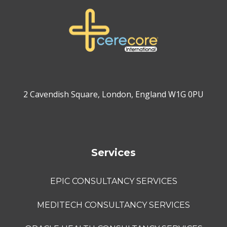
2 Cavendish Square, London, England W1G 0PU
Services
EPIC CONSULTANCY SERVICES
MEDITECH CONSULTANCY SERVICES