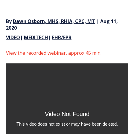
By
Dawn Osborn, MHS, RHIA, CPC, MT
| Aug 11,
2020
VIDEO
|
MEDITECH
|
EHR/EPR
View the recorded webinar, approx 45 min.