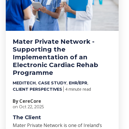
Mater Private Network -
Supporting the
Implementation of an
Electronic Cardiac Rehab
Programme
,
,
,
MEDITECH
CASE STUDY
EHR/EPR
4 minute read
CLIENT PERSPECTIVES
By CereCore
on Oct 22, 2025
The Client
Mater Private Network is one of Ireland’s