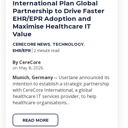
International Plan Global
Partnership to Drive Faster
EHR/EPR Adoption and
Maximise Healthcare IT
Value
,
,
CERECORE NEWS
TECHNOLOGY
2 minute read
EHR/EPR
By CereCore
on May 8, 2026
Munich, Germany --
Userlane announced its
intention to establish a strategic partnership
with CereCore International, a global
healthcare IT services provider, to help
healthcare organisations...
READ MORE