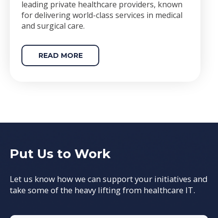
leading private healthcare providers, known
for delivering world-class services in medical
and surgical care.
READ MORE
Put Us to Work
Let us know how we can support your initiatives and
take some of the heavy lifting from healthcare IT.