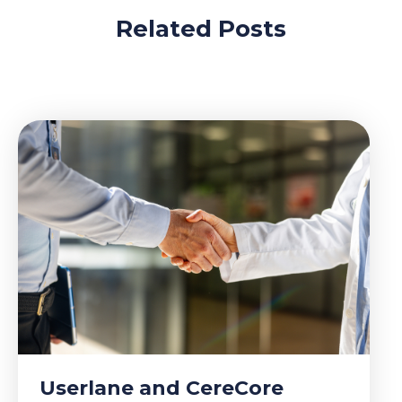
Related Posts
Userlane and CereCore