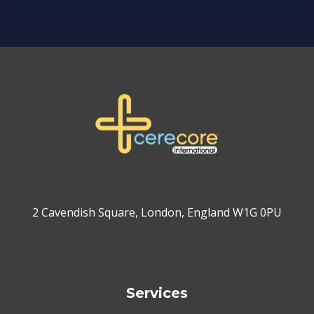
2 Cavendish Square, London, England W1G 0PU
Services