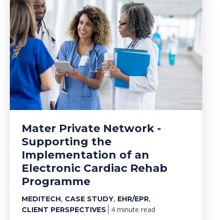
Mater Private Network -
Supporting the
Implementation of an
Electronic Cardiac Rehab
Programme
,
,
,
MEDITECH
CASE STUDY
EHR/EPR
4 minute read
CLIENT PERSPECTIVES