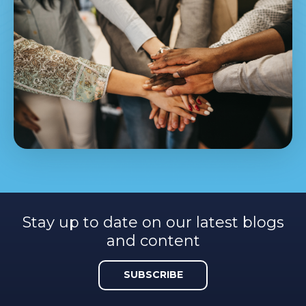
Stay up to date on our latest blogs
and content
SUBSCRIBE