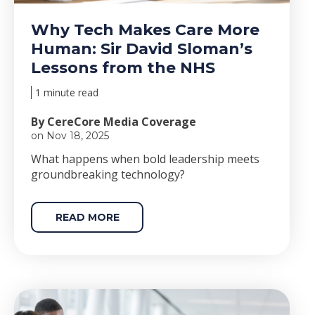
Why Tech Makes Care More
Human: Sir David Sloman’s
Lessons from the NHS
1 minute read
By CereCore Media Coverage
on Nov 18, 2025
Wha
t happens when bold le
adership meets
groundbreaking technology?
READ MORE