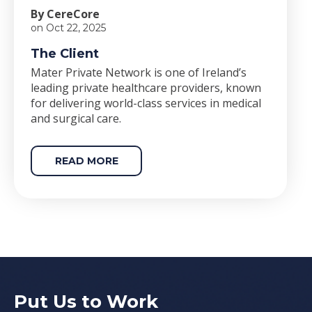
By CereCore
on Oct 22, 2025
The Client
Mater Private Network is one of Ireland’s
leading private healthcare providers, known
for delivering world-class services in medical
and surgical care.
READ MORE
Put Us to Work