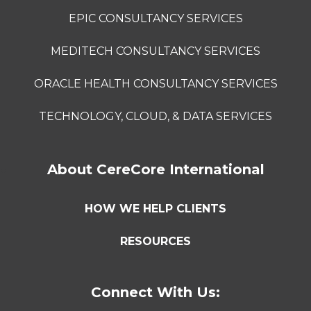
EPIC CONSULTANCY SERVICES
MEDITECH CONSULTANCY SERVICES
ORACLE HEALTH CONSULTANCY SERVICES
TECHNOLOGY, CLOUD, & DATA SERVICES
About CereCore International
HOW WE HELP CLIENTS
RESOURCES
Connect With Us: