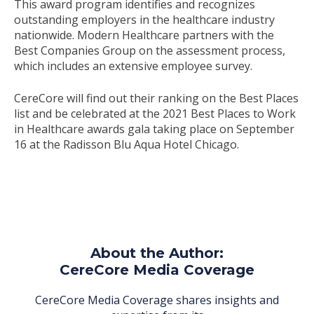
This award program identifies and recognizes
outstanding employers in the healthcare industry
nationwide. Modern Healthcare partners with the
Best Companies Group on the assessment process,
which includes an extensive employee survey.
CereCore will find out their ranking on the Best Places
list and be celebrated at the 2021 Best Places to Work
in Healthcare awards gala taking place on September
16 at the Radisson Blu Aqua Hotel Chicago.
About the Author:
CereCore Media Coverage
CereCore Media Coverage shares insights and