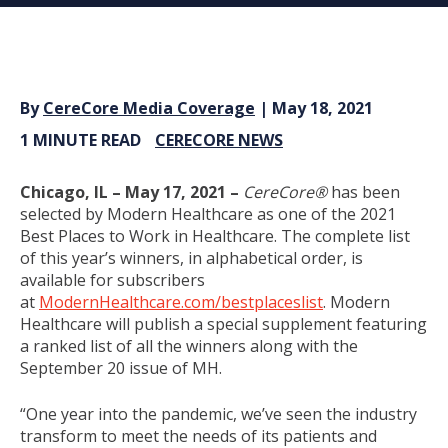
By
CereCore Media Coverage
| May 18, 2021
1 MINUTE READ
CERECORE NEWS
Chicago, IL –
May 17, 2021 –
CereCore®
has been
selected by Modern Healthcare as one of the 2021
Best Places to Work in Healthcare. The complete list
of this year’s winners, in alphabetical order, is
available for subscribers
at
ModernHealthcare.com/bestplaceslist
. Modern
Healthcare will publish a special supplement featuring
a ranked list of all the winners along with the
September 20 issue of MH.
“One year into the pandemic, we’ve seen the industry
transform to meet the needs of its patients and