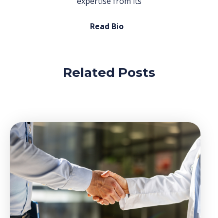
expertise from its
Read Bio
Related Posts