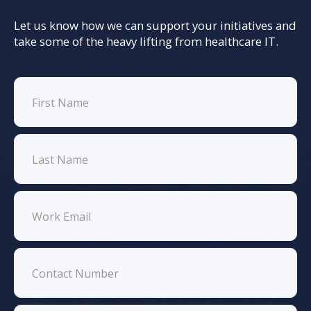
Let us know how we can support your initiatives and
take some of the heavy lifting from healthcare IT.