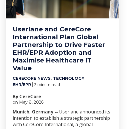
Userlane and CereCore
International Plan Global
Partnership to Drive Faster
EHR/EPR Adoption and
Maximise Healthcare IT
Value
,
,
CERECORE NEWS
TECHNOLOGY
2 minute read
EHR/EPR
By CereCore
on May 8, 2026
Munich, Germany --
Userlane announced its
intention to establish a strategic partnership
with CereCore International, a global