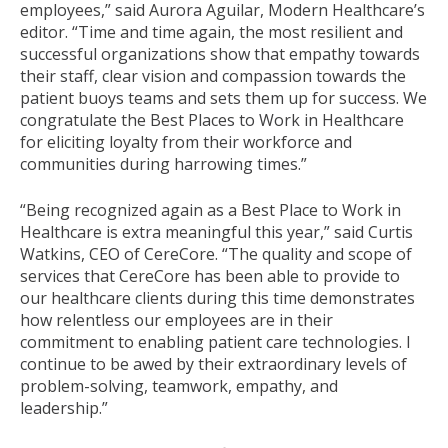
employees,” said Aurora Aguilar, Modern Healthcare’s
editor. “Time and time again, the most resilient and
successful organizations show that empathy towards
their staff, clear vision and compassion towards the
patient buoys teams and sets them up for success. We
congratulate the Best Places to Work in Healthcare
for eliciting loyalty from their workforce and
communities during harrowing times.”
“Being recognized again as a Best Place to Work in
Healthcare is extra meaningful this year,” said Curtis
Watkins, CEO of CereCore. “The quality and scope of
services that CereCore has been able to provide to
our healthcare clients during this time demonstrates
how relentless our employees are in their
commitment to enabling patient care technologies. I
continue to be awed by their extraordinary levels of
problem-solving, teamwork, empathy, and
leadership.”