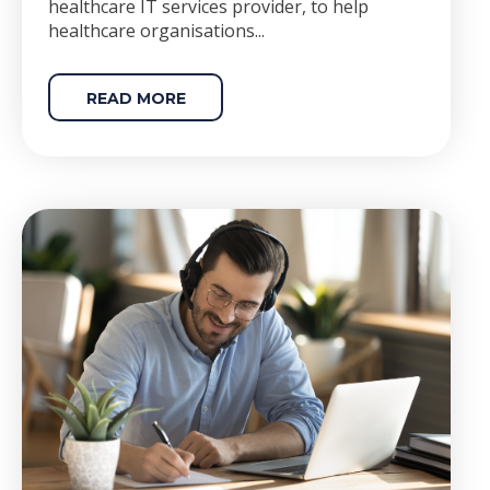
healthcare IT services provider, to help
healthcare organisations...
READ MORE