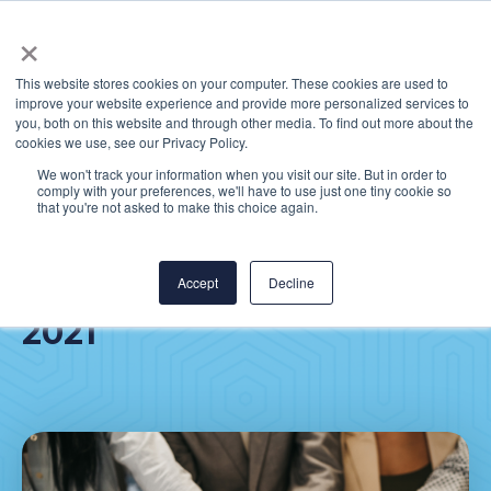
×
This website stores cookies on your computer. These cookies are used to
improve your website experience and provide more personalized services to
you, both on this website and through other media. To find out more about the
cookies we use, see our Privacy Policy.
We won't track your information when you visit our site. But in order to
comply with your preferences, we'll have to use just one tiny cookie so
CereCore® recognized as
that you're not asked to make this choice again.
One of the Best Places to
Work in Healthcare in
Accept
Decline
2021