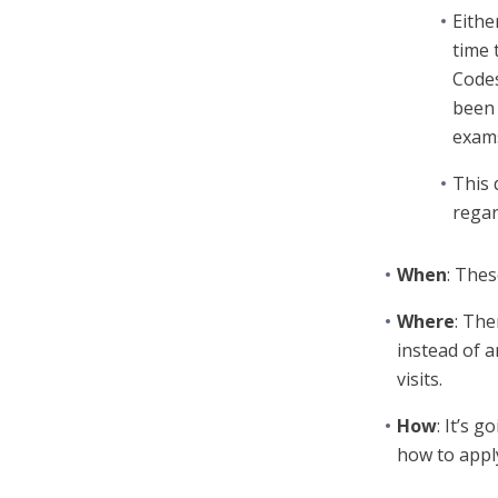
Eithe
time 
Codes
been 
exams
This 
regar
When
: Thes
Where
: The
instead of a
visits.
How
: It’s 
how to appl