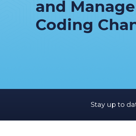
and Manag
Coding Cha
Stay up to da