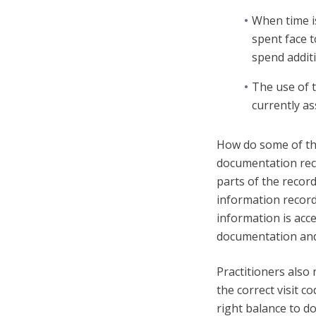
When time is
spent face t
spend additi
The use of 
currently ass
How do some of the
documentation reco
parts of the record
information recorde
information is acc
documentation and 
Practitioners also
the correct visit c
right balance to d