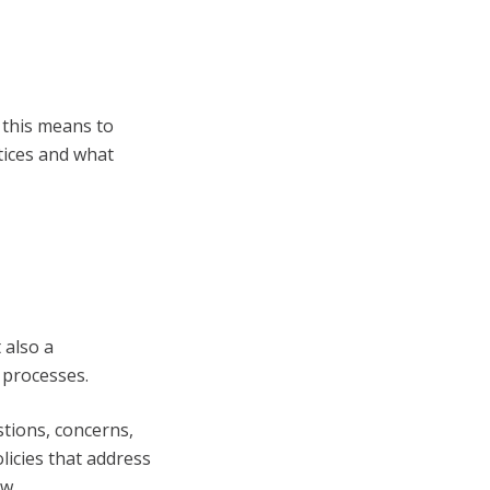
 this means to
tices and what
 also a
 processes.
tions, concerns,
licies that address
aw.