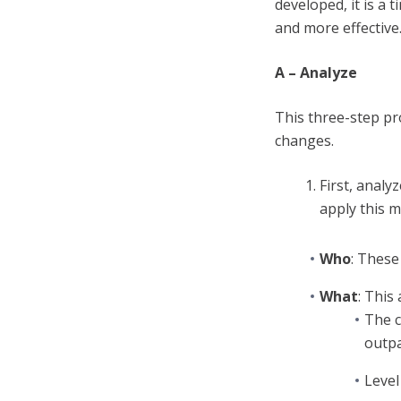
developed, it is a
and more effective
A – Analyze
This three-step pr
changes.
First, analy
apply this 
Who
: These
What
: This 
The c
outpa
Level