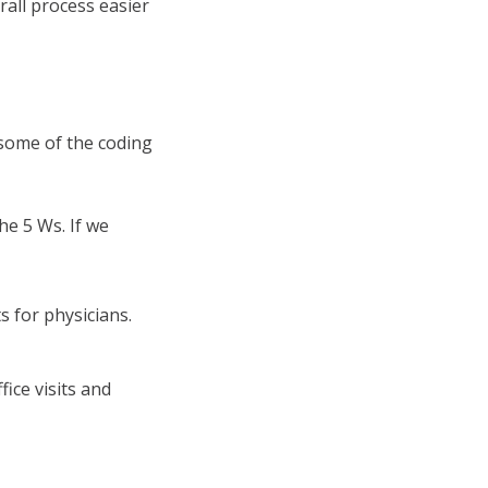
rall process easier
 some of the coding
he 5 Ws. If we
s for physicians.
fice visits and