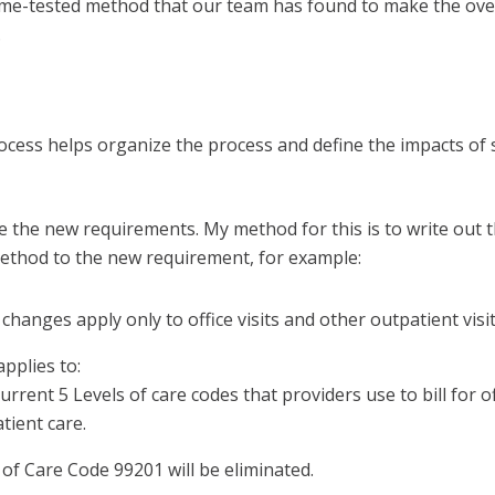
 time-tested method that our team has found to make the ove
.
ocess helps organize the process and define the impacts of
ze the new requirements. My method for this is to write out t
method to the new requirement, for example:
 changes apply only to office visits and other outpatient visit
applies to:
urrent 5 Levels of care codes that providers use to bill for of
tient care.
 of Care Code 99201 will be eliminated.