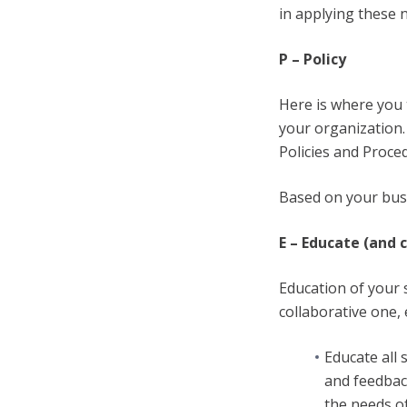
in applying these 
P – Policy
Here is where you 
your organization.
Policies and Proce
Based on your busi
E – Educate (and 
Education of your 
collaborative one,
Educate all
and feedback
the needs of