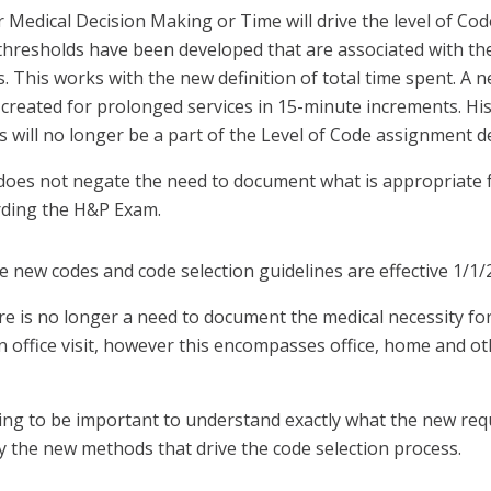
r Medical Decision Making or Time will drive the level of Co
thresholds have been developed that are associated with the
. This works with the new definition of total time spent. A
created for prolonged services in 15-minute increments. His
 will no longer be a part of the Level of Code assignment de
does not negate the need to document what is appropriate f
ding the H&P Exam.
e new codes and code selection guidelines are effective 1/1/
re is no longer a need to document the medical necessity for
n office visit, however this encompasses office, home and o
going to be important to understand exactly what the new re
y the new methods that drive the code selection process.