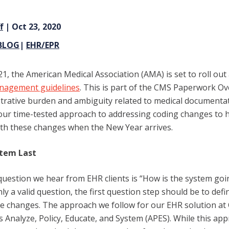
f
| Oct 23, 2020
BLOG
|
EHR/EPR
1, the American Medical Association (AMA) is set to roll out
nagement guidelines
. This is part of the CMS Paperwork Ove
trative burden and ambiguity related to medical documentat
t our time-tested approach to addressing coding changes to h
th these changes when the New Year arrives.
stem Last
t question we hear from EHR clients is “How is the system goi
inly a valid question, the first question step should be to def
e changes.
The approach we follow for our EHR solution at 
 is Analyze, Policy, Educate, and System (APES). While this app