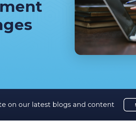
ement
nges
te on our latest blogs and content