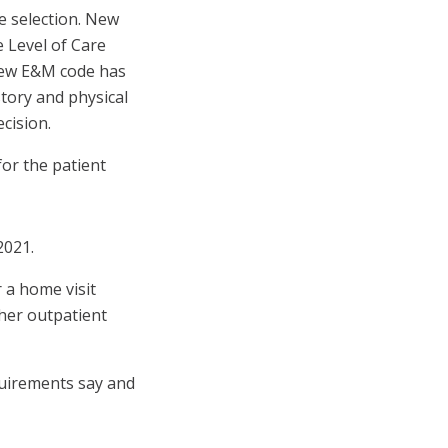
de selection. New
 Level of Care
 new E&M code has
tory and physical
cision.
or the patient
2021.
 a home visit
ther outpatient
quirements say and