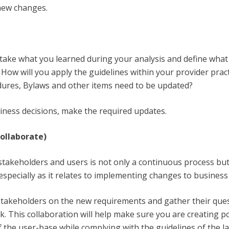
new changes.
take what you learned during your analysis and define what
 How will you apply the guidelines within your provider prac
dures, Bylaws and other items need to be updated?
ness decisions, make the required updates.
collaborate)
stakeholders and users is not only a continuous process but
 especially as it relates to implementing changes to business
 stakeholders on the new requirements and gather their ques
. This collaboration will help make sure you are creating po
 the user-base while complying with the guidelines of the l