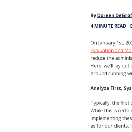
By
Doreen DeGrof
4 MINUTE READ
On January 1st, 202
Evaluation and Ma
reduce the adminis
Here, we’ll lay ou
ground running wi
Analyze First, Sy
Typically, the firs
While this is certa
implementing thes
as for our clients,