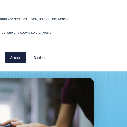
Careers
CereCore US
Events
nalized services to you, both on this website
L
RESOURCES
PUT US TO WORK
just one tiny cookie so that you're
Accept
Decline