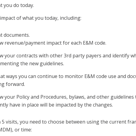
t you do today.
impact of what you today, including:
nt documents.
w revenue/payment impact for each E&M code.
w your contracts with other 3rd party payers and identify wh
menting the new guidelines.
at ways you can continue to monitor E&M code use and do
g forward.
w your Policy and Procedures, bylaws, and other guidelines
ntly have in place will be impacted by the changes.
h 5 visits, you need to choose between using the current fr
MDM), or time: