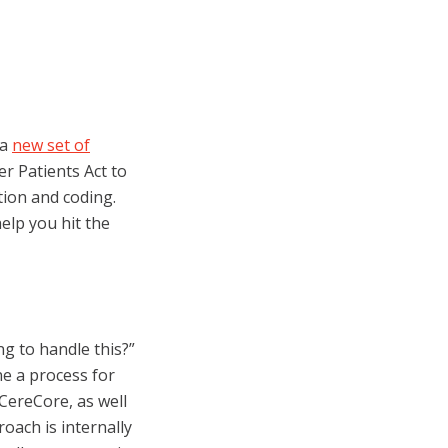
 a
new set of
r Patients Act to
ion and coding.
elp you hit the
ng to handle this?”
ine a process for
CereCore, as well
roach is internally