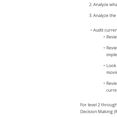
Analyze wha
Analyze the 
Audit curre
Revie
Revie
imple
Look 
movin
Revie
curre
For level 2 throug
Decision Making (