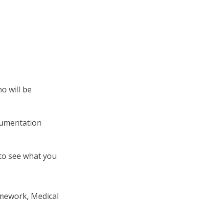
o will be
cumentation
 to see what you
amework, Medical