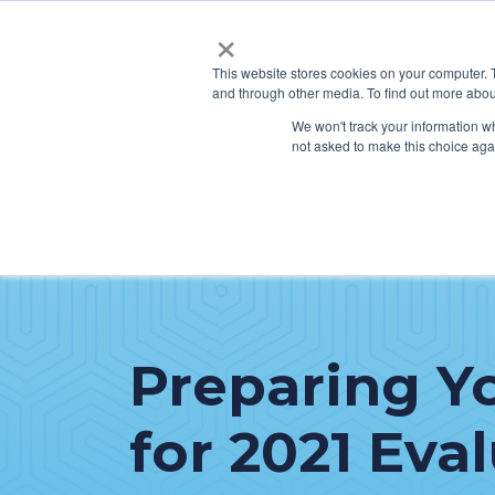
×
This website stores cookies on your computer. 
and through other media. To find out more abou
SERVICES
HO
We won't track your information whe
not asked to make this choice aga
Preparing Y
for 2021 Eva