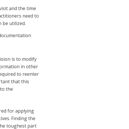
isit and the time
actitioners need to
 be utilized.
 documentation
sion is to modify
formation in other
required to reenter
rtant that this
to the
red for applying
ives. Finding the
the toughest part