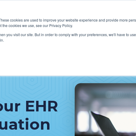
These cookies are used to improve your website experience and provide more perso
t the cookies we use, see our Privacy Policy.
W WE HELP CLIENTS
ABOUT CERECORE INTERNATIONA
n you visit our site. But in order to comply with your preferences, we'll have to use 
in.
our EHR
luation