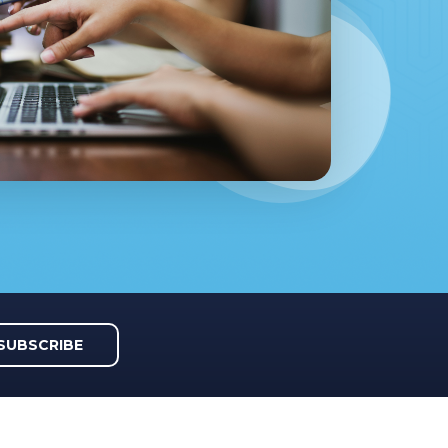
SUBSCRIBE