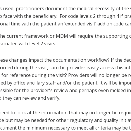
 used, practitioners document the medical necessity of the v
o face with the beneficiary. For code levels 2 through 4 if pr
onal time with the patient an ‘extended visit’ add on code can
the current framework or MDM will require the supporting
ociated with level 2 visits.
se changes impact the documentation workflow? If the deci
rded during the visit, can the provider easily access this in
 for reference during the visit? Providers will no longer be 
d by office ancillary staff and/or the patient. It will be impo
essible for the provider's review and perhaps even melded in
they can review and verify.
 need to look at the information that may no longer be requi
ode but may be needed for other regulatory and quality initiat
ocument the minimum necessary to meet all criteria may be 