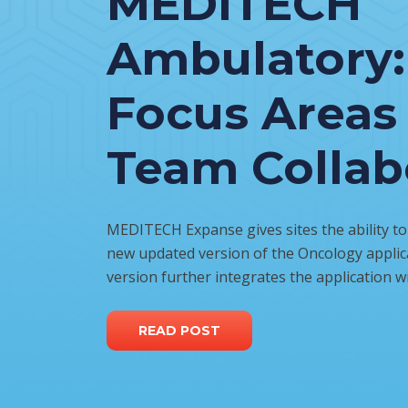
MEDITECH
Ambulatory:
Focus Areas 
Team Collab
MEDITECH Expanse gives sites the ability to
new updated version of the Oncology applica
version further integrates the application w
READ POST