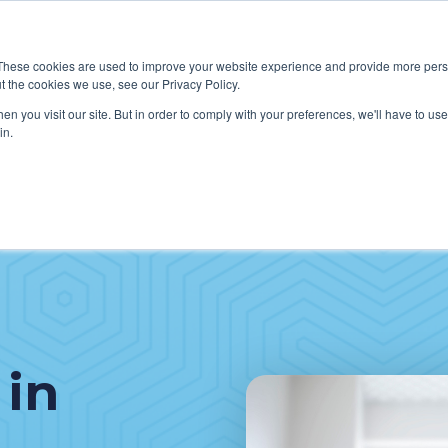
These cookies are used to improve your website experience and provide more perso
t the cookies we use, see our Privacy Policy.
W WE HELP CLIENTS
ABOUT CERECORE INTERNATIONA
n you visit our site. But in order to comply with your preferences, we'll have to use 
in.
 in