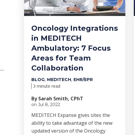
Oncology Integrations
in MEDITECH
Ambulatory: 7 Focus
Areas for Team
Collaboration
,
,
BLOG
MEDITECH
EHR/EPR
3 minute read
By Sarah Smith, CPhT
on Jul 8, 2022
MEDITECH Expanse gives sites the
ability to take advantage of the new
updated version of the Oncology