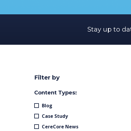
Stay up to da
Filter by
Content Types:
Blog
Case Study
CereCore News