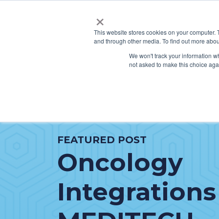
×
This website stores cookies on your computer. 
and through other media. To find out more abou
SERVICES
HO
We won't track your information whe
not asked to make this choice aga
FEATURED POST
Oncology
Integrations