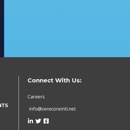
Connect With Us:
Careers
NTS
info@cerecoreintl.net