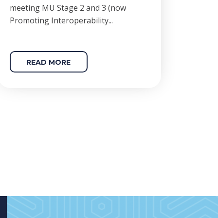
meeting MU Stage 2 and 3 (now
Promoting Interoperability...
READ MORE