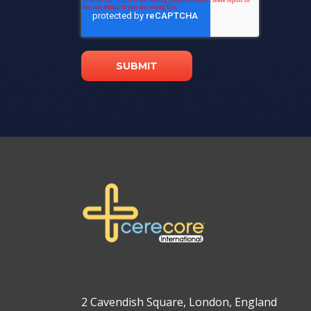
2 Cavendish Square, London, England