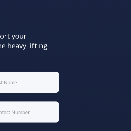
ort your
he heavy lifting