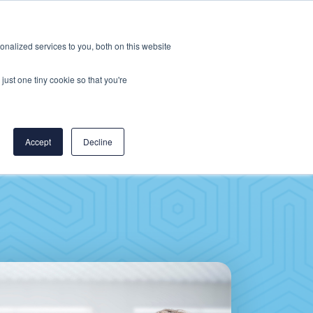
Careers
CereCore US
Events
nalized services to you, both on this website
L
RESOURCES
PUT US TO WORK
just one tiny cookie so that you're
Accept
Decline