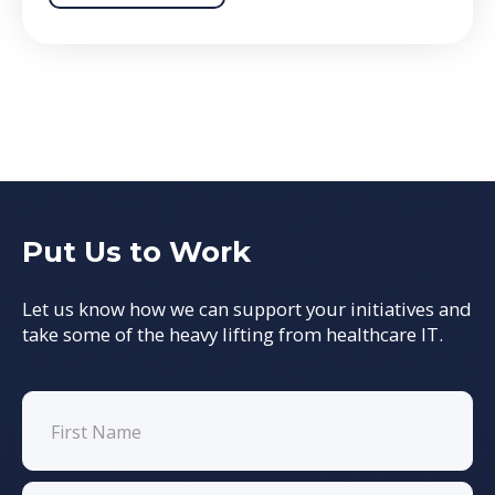
Put Us to Work
Let us know how we can support your initiatives and
take some of the heavy lifting from healthcare IT.