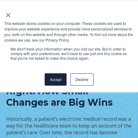
×
This website stores cookies on your computer. These cookies are used to
improve your website experience and provide more personalized services to
you, both on this website and through other media. To find out more about the
cookies we use, see our Privacy Policy.
We won't track your information when you visit our site. But in order to
comply with your preferences, we'll have to use just one tiny cookie so
FEATURED POST
that you're not asked to make this choice again.
Getting Electronic
Medical Record Data
Accept
Decline
Right: How Small
Changes are Big Wins
Historically, a patient’s electronic medical record was a
way for the healthcare team to keep an account of the
patient’s care. Over time, the record has become