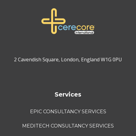
2 Cavendish Square, London, England W1G 0PU
Services
EPIC CONSULTANCY SERVICES
MEDITECH CONSULTANCY SERVICES