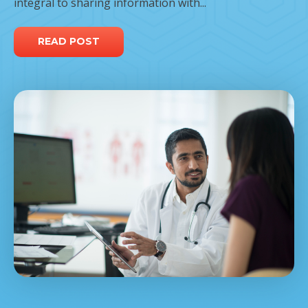
integral to sharing information with...
READ POST