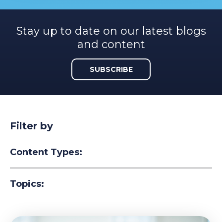
Stay up to date on our latest blogs
and content
SUBSCRIBE
Filter by
Content Types:
Topics: