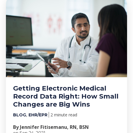
Getting Electronic Medical
Record Data Right: How Small
Changes are Big Wins
,
2 minute read
BLOG
EHR/EPR
By Jennifer Fitisemanu, RN, BSN