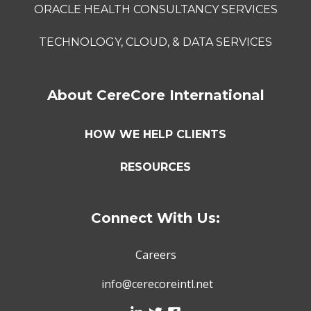
ORACLE HEALTH CONSULTANCY SERVICES
TECHNOLOGY, CLOUD, & DATA SERVICES
About CereCore International
HOW WE HELP CLIENTS
RESOURCES
Connect With Us:
Careers
info@cerecoreintl.net