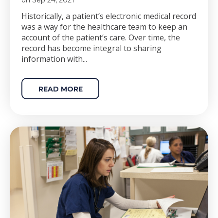
on Sep 24, 2021
Historically, a patient’s
electronic
medical record
was a way for the healthcare team to keep an
account of the patient’s care. Over time, the
record has become integral to sharing
information with...
READ MORE