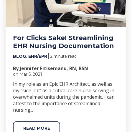
For Clicks Sake! Streamlining
EHR Nursing Documentation
,
2 minute read
BLOG
EHR/EPR
By Jennifer Fitisemanu, RN, BSN
on Mar 5, 2021
In my role as an Epic EHR Architect, as well as
my “side job” as a critical care nurse serving in
overwhelmed units during the pandemic, I can
attest to the importance of streamlined
nursing...
READ MORE